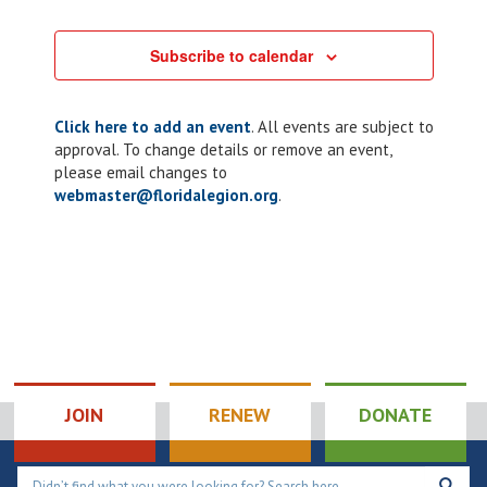
Subscribe to calendar
Click here to add an event
. All events are subject to
approval. To change details or remove an event,
please email changes to
webmaster@floridalegion.org
.
JOIN
RENEW
DONATE