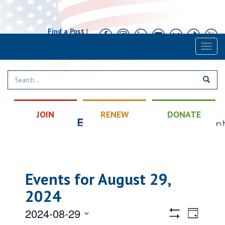
Find a Post
|
Calendar
|
Contact
Toggl
naviga
JOIN
RENEW
DONATE
Events for August 29,
2024
Views
Event
2024-08-29
Day
Views
Hide