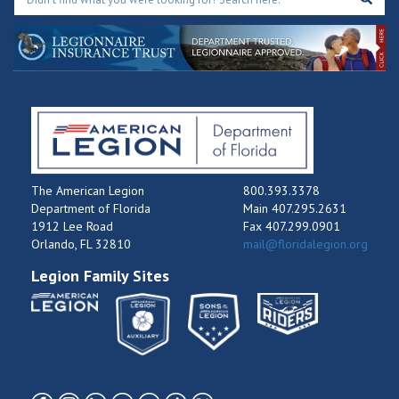
The American Legion
800.393.3378
Department of Florida
Main 407.295.2631
1912 Lee Road
Fax 407.299.0901
Orlando, FL 32810
mail@floridalegion.org
Legion Family Sites