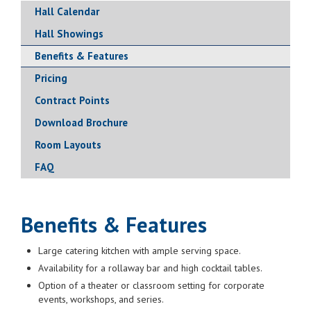
Hall Calendar
Hall Showings
Benefits & Features
Pricing
Contract Points
Download Brochure
Room Layouts
FAQ
Benefits & Features
Large catering kitchen with ample serving space.
Availability for a rollaway bar and high cocktail tables.
Option of a theater or classroom setting for corporate
events, workshops, and series.