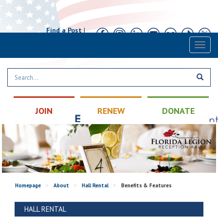
Find a Post
|
Calendar
|
Contact
Toggl
naviga
JOIN
RENEW
DONATE
Homepage
>
About
>
Hall Rental
>
Benefits & Features
HALL RENTAL