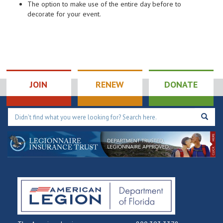
The option to make use of the entire day before to
decorate for your event.
JOIN
RENEW
DONATE