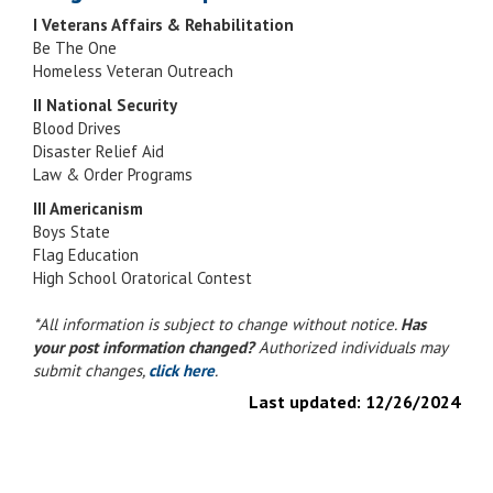
I Veterans Affairs & Rehabilitation
Be The One
Homeless Veteran Outreach
II National Security
Blood Drives
Disaster Relief Aid
Law & Order Programs
III Americanism
Boys State
Flag Education
High School Oratorical Contest
*All information is subject to change without notice.
Has
your post information changed?
Authorized individuals may
submit changes,
click here
.
Last updated:
12/26/2024