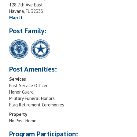
128 7th Ave East
Havana, FL 32333
Map It
Post Family:
Post Amenities:
Services
Post Service Officer
Honor Guard
Military Funeral Honors
Flag Retirement Ceremonies
Property
No Post Home
Program Participation: