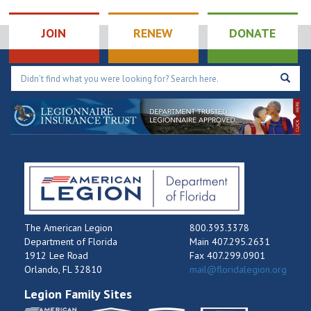
JOIN
RENEW
DONATE
The American Legion
800.393.3378
Department of Florida
Main 407.295.2631
1912 Lee Road
Fax 407.299.0901
Orlando, FL 32810
mail@floridalegion.org
Legion Family Sites