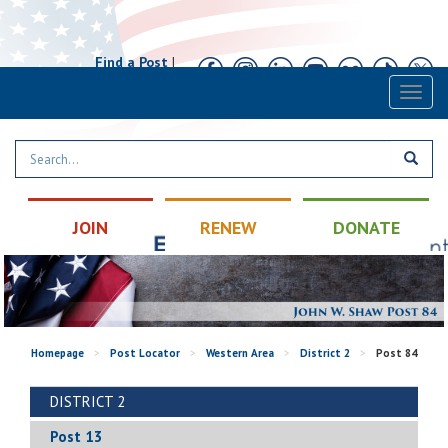
Find a Post
|
Calendar
|
Contact
Toggl
naviga
JOIN
RENEW
DONATE
Homepage
>
Post Locator
>
Western Area
>
District 2
>
Post 84
DISTRICT 2
Post 13