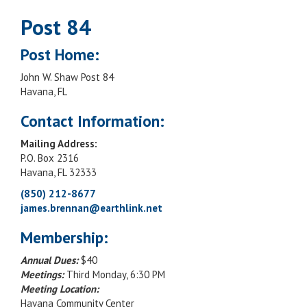
Post 84
Post Home:
John W. Shaw Post 84
Havana, FL
Contact Information:
Mailing Address:
P.O. Box 2316
Havana, FL 32333
(850) 212-8677
james.brennan@earthlink.net
Membership:
Annual Dues:
$40
Meetings:
Third Monday, 6:30 PM
Meeting Location:
Havana Community Center