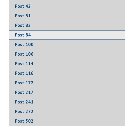
Post 42
Post 51
Post 82
Post 84
Post 100
Post 106
Post 114
Post 116
Post 172
Post 217
Post 241
Post 272
Post 302