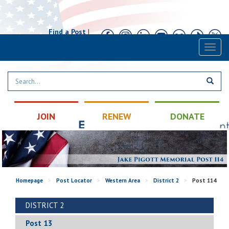
Find a Post
|
Calendar
|
Contact
Toggl
naviga
JOIN
RENEW
DONATE
Homepage
>
Post Locator
>
Western Area
>
District 2
>
Post 114
DISTRICT 2
Post 13