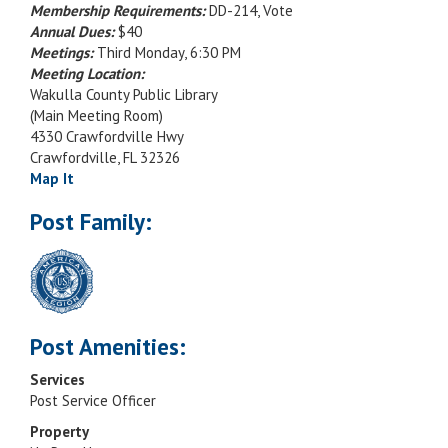
Membership Requirements:
DD-214, Vote
Annual Dues:
$40
Meetings:
Third Monday, 6:30 PM
Meeting Location:
Wakulla County Public Library
(Main Meeting Room)
4330 Crawfordville Hwy
Crawfordville, FL 32326
Map It
Post Family:
Post Amenities:
Services
Post Service Officer
Property