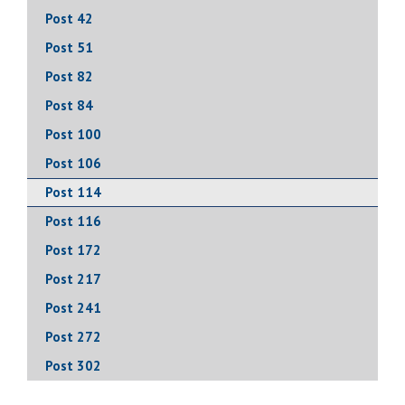
Post 42
Post 51
Post 82
Post 84
Post 100
Post 106
Post 114
Post 116
Post 172
Post 217
Post 241
Post 272
Post 302