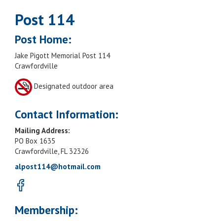
Post 114
Post Home:
Jake Pigott Memorial Post 114
Crawfordville
Designated outdoor area
Contact Information:
Mailing Address:
PO Box 1635
Crawfordville, FL 32326
alpost114@hotmail.com
Membership: