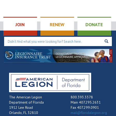
JOIN
RENEW
DONATE
The American Legion
800.393.3378
Department of Florida
Main 407.295.2631
1912 Lee Road
Fax 407.299.0901
Orlando, FL 32810
mail@floridalegion.org