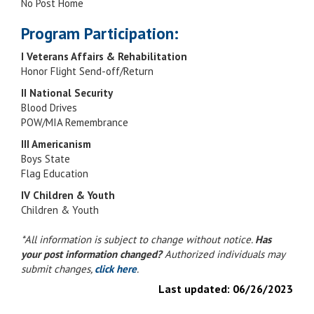
No Post Home
Program Participation:
I Veterans Affairs & Rehabilitation
Honor Flight Send-off/Return
II National Security
Blood Drives
POW/MIA Remembrance
III Americanism
Boys State
Flag Education
IV Children & Youth
Children & Youth
*All information is subject to change without notice.
Has
your post information changed?
Authorized individuals may
submit changes,
click here
.
Last updated:
06/26/2023