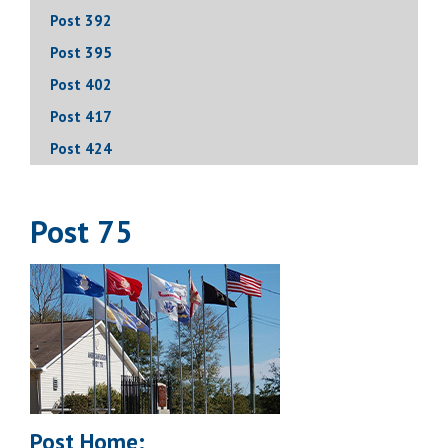
Post 392
Post 395
Post 402
Post 417
Post 424
Post 75
Post Home: