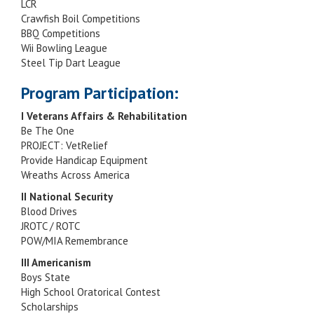
LCR
Crawfish Boil Competitions
BBQ Competitions
Wii Bowling League
Steel Tip Dart League
Program Participation:
I Veterans Affairs & Rehabilitation
Be The One
PROJECT: VetRelief
Provide Handicap Equipment
Wreaths Across America
II National Security
Blood Drives
JROTC / ROTC
POW/MIA Remembrance
III Americanism
Boys State
High School Oratorical Contest
Scholarships