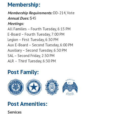
Membership:
Membership Requirements:
DD-214, Vote
Annual Dues:
$45
Meetings:
All Families – Fourth Tuesday, 6:15 PM
E-Board – Fourth Tuesday, 7:00 PM
Legion – First Tuesday, 6:30 PM
Aux E-Board – Second Tuesday, 6:00 PM
Auxiliary – Second Tuesday, 6:30 PM
SAL – Second Friday, 2:30 PM
ALR – Third Tuesday, 6:30 PM
Post Family:
Post Amenities:
Services