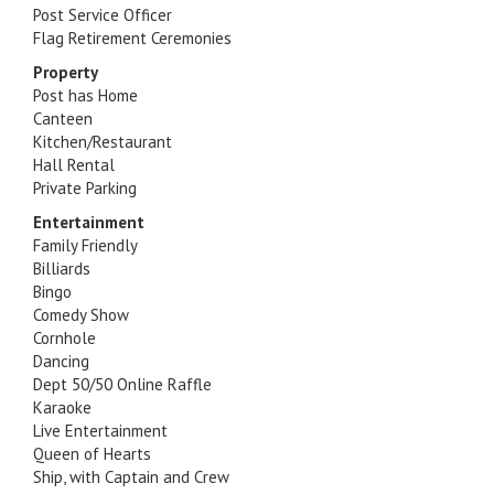
Post Service Officer
Flag Retirement Ceremonies
Property
Post has Home
Canteen
Kitchen/Restaurant
Hall Rental
Private Parking
Entertainment
Family Friendly
Billiards
Bingo
Comedy Show
Cornhole
Dancing
Dept 50/50 Online Raffle
Karaoke
Live Entertainment
Queen of Hearts
Ship, with Captain and Crew