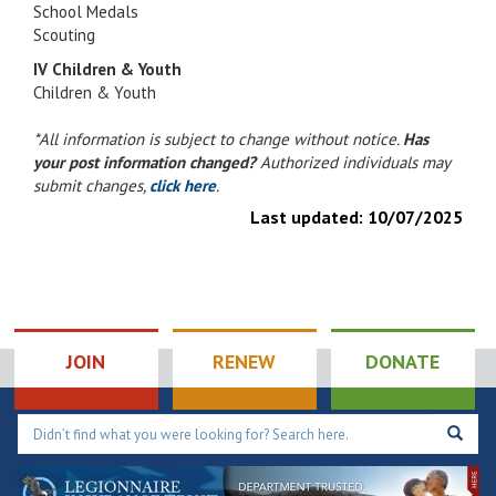
School Medals
Scouting
IV Children & Youth
Children & Youth
*All information is subject to change without notice.
Has
your post information changed?
Authorized individuals may
submit changes,
click here
.
Last updated:
10/07/2025
JOIN
RENEW
DONATE