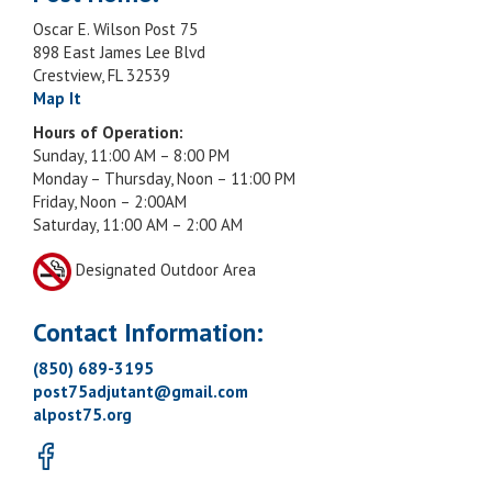
Oscar E. Wilson Post 75
898 East James Lee Blvd
Crestview, FL 32539
Map It
Hours of Operation:
Sunday, 11:00 AM – 8:00 PM
Monday – Thursday, Noon – 11:00 PM
Friday, Noon – 2:00AM
Saturday, 11:00 AM – 2:00 AM
Designated Outdoor Area
Contact Information:
(850) 689-3195
post75adjutant@gmail.com
alpost75.org