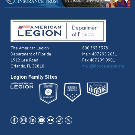
The American Legion
800.393.3378
Department of Florida
Main 407.295.2631
1912 Lee Road
Fax 407.299.0901
Orlando, FL 32810
mail@floridalegion.org
Legion Family Sites