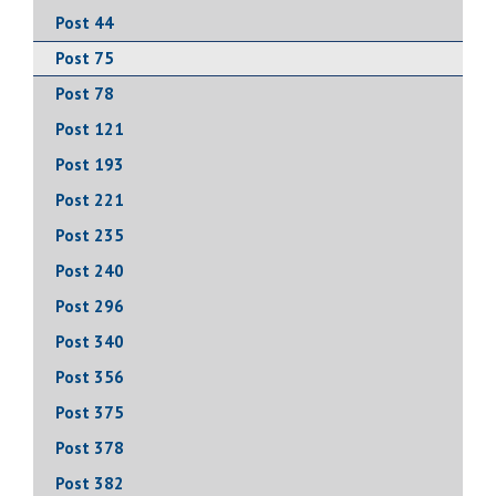
Post 44
Post 75
Post 78
Post 121
Post 193
Post 221
Post 235
Post 240
Post 296
Post 340
Post 356
Post 375
Post 378
Post 382