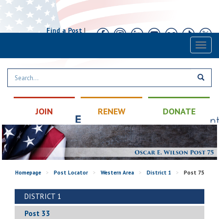
Find a Post
|
Calendar
|
Contact
Toggl
naviga
JOIN
RENEW
DONATE
Homepage
>
Post Locator
>
Western Area
>
District 1
>
Post 75
DISTRICT 1
Post 33