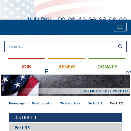
Find a Post
|
Calendar
|
Contact
Toggl
naviga
JOIN
RENEW
DONATE
Homepage
>
Post Locator
>
Western Area
>
District 1
>
Post 121
DISTRICT 1
Post 33