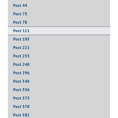
Post 44
Post 75
Post 78
Post 121
Post 193
Post 221
Post 235
Post 240
Post 296
Post 340
Post 356
Post 375
Post 378
Post 382