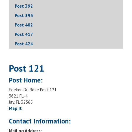
Post 392
Post 395
Post 402
Post 417
Post 424
Post 121
Post Home:
Edeker-Du Bose Post 121
3621 FL-4
Jay, FL 32565
Map It
Contact Information:
Mailing Address: