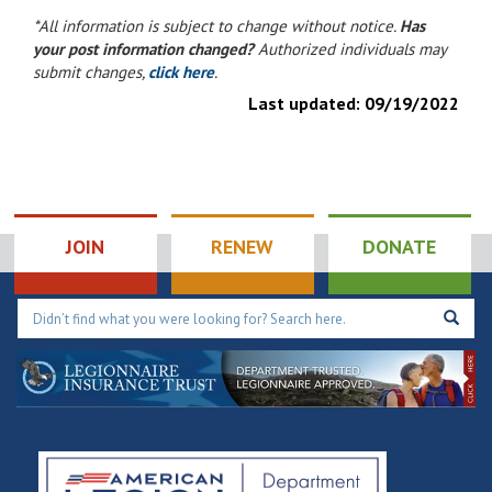
*All information is subject to change without notice.
Has
your post information changed?
Authorized individuals may
submit changes,
click here
.
Last updated:
09/19/2022
JOIN
RENEW
DONATE