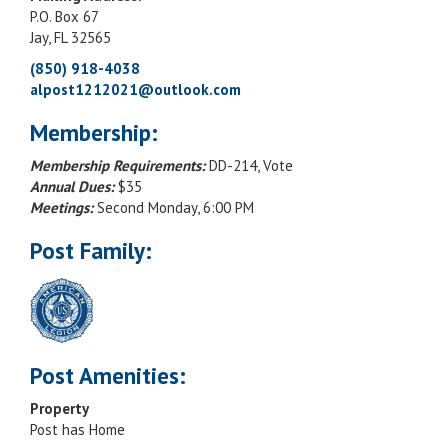
P.O. Box 67
Jay, FL 32565
(850) 918-4038
alpost1212021@outlook.com
Membership:
Membership Requirements:
DD-214, Vote
Annual Dues:
$35
Meetings:
Second Monday, 6:00 PM
Post Family:
Post Amenities:
Property
Post has Home