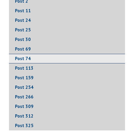
Post 2
Post 11
Post 24
Post 25
Post 30
Post 69
Post 74
Post 113
Post 159
Post 254
Post 266
Post 309
Post 312
Post 325