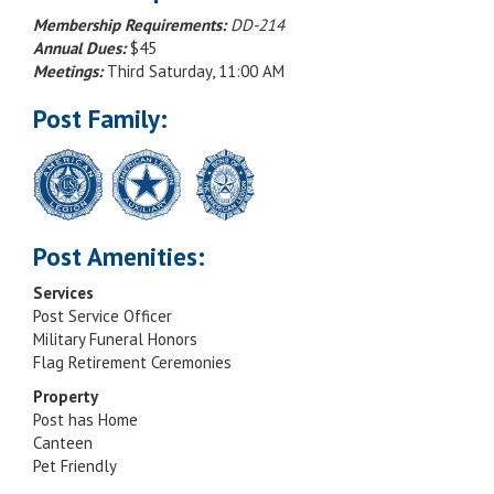
Membership Requirements:
DD-214
Annual Dues:
$45
Meetings:
Third Saturday, 11:00 AM
Post Family:
Post Amenities:
Services
Post Service Officer
Military Funeral Honors
Flag Retirement Ceremonies
Property
Post has Home
Canteen
Pet Friendly