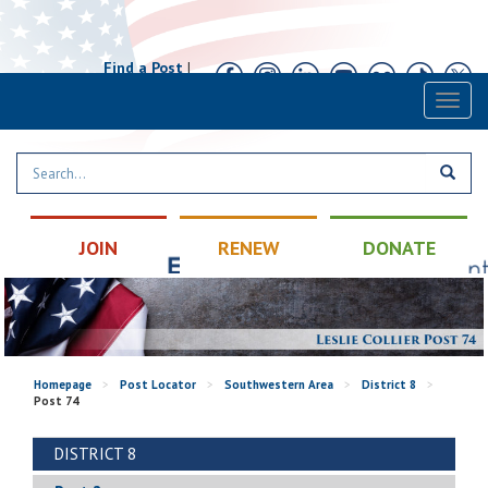
Find a Post
|
Calendar
|
Contact
Toggl
naviga
JOIN
RENEW
DONATE
Homepage
>
Post Locator
>
Southwestern Area
>
District 8
>
Post 74
DISTRICT 8