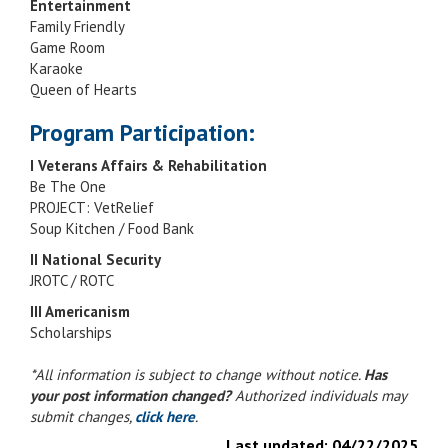
Entertainment
Family Friendly
Game Room
Karaoke
Queen of Hearts
Program Participation:
I Veterans Affairs & Rehabilitation
Be The One
PROJECT: VetRelief
Soup Kitchen / Food Bank
II National Security
JROTC / ROTC
III Americanism
Scholarships
*All information is subject to change without notice.
Has
your post information changed?
Authorized individuals may
submit changes,
click here
.
Last updated:
04/22/2025