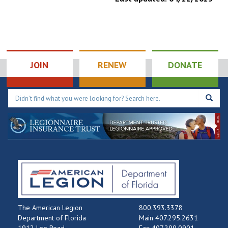
JOIN
RENEW
DONATE
The American Legion
800.393.3378
Department of Florida
Main 407.295.2631
1912 Lee Road
Fax 407.299.0901