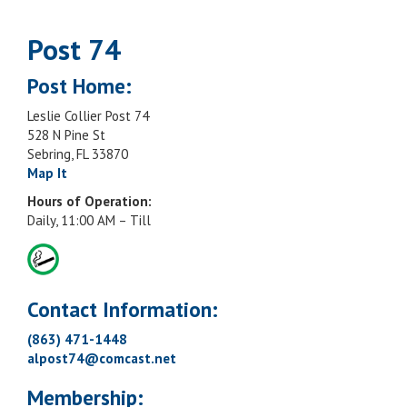
Post 74
Post Home:
Leslie Collier Post 74
528 N Pine St
Sebring, FL 33870
Map It
Hours of Operation:
Daily, 11:00 AM – Till
Contact Information:
(863) 471-1448
alpost74@comcast.net
Membership: