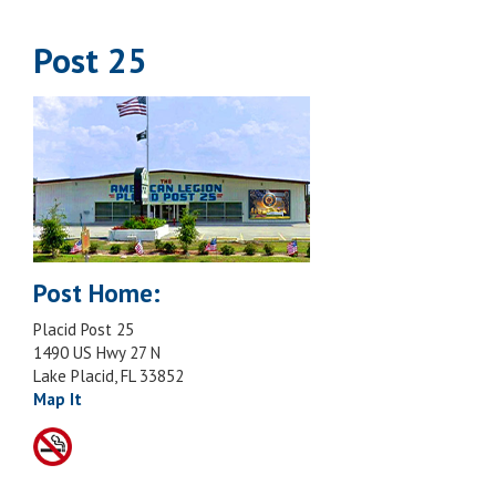
Post 25
Post Home:
Placid Post 25
1490 US Hwy 27 N
Lake Placid, FL 33852
Map It