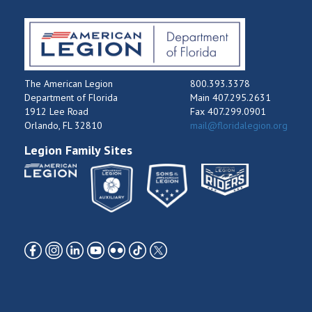
The American Legion
800.393.3378
Department of Florida
Main 407.295.2631
1912 Lee Road
Fax 407.299.0901
Orlando, FL 32810
mail@floridalegion.org
Legion Family Sites