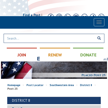
Find a Post
|
Calendar
|
Contact
Toggl
naviga
JOIN
RENEW
DONATE
Homepage
>
Post Locator
>
Southwestern Area
>
District 8
>
Post 25
DISTRICT 8