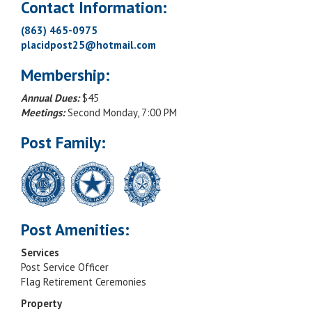
Contact Information:
(863) 465-0975
placidpost25@hotmail.com
Membership:
Annual Dues:
$45
Meetings:
Second Monday, 7:00 PM
Post Family:
Post Amenities:
Services
Post Service Officer
Flag Retirement Ceremonies
Property