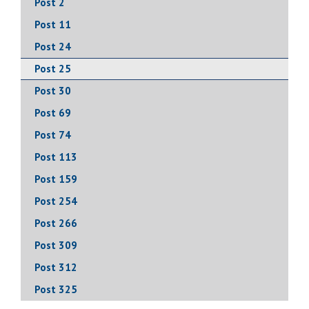
Post 2
Post 11
Post 24
Post 25
Post 30
Post 69
Post 74
Post 113
Post 159
Post 254
Post 266
Post 309
Post 312
Post 325