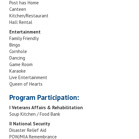
Post has Home
Canteen
Kitchen/Restaurant
Hall Rental
Entertainment
Family Friendly
Bingo
Cornhole
Dancing
Game Room
Karaoke
Live Entertainment
Queen of Hearts
Program Participation:
I Veterans Affairs & Rehabilitation
Soup Kitchen / Food Bank
II National Security
Disaster Relief Aid
POW/MIA Remembrance