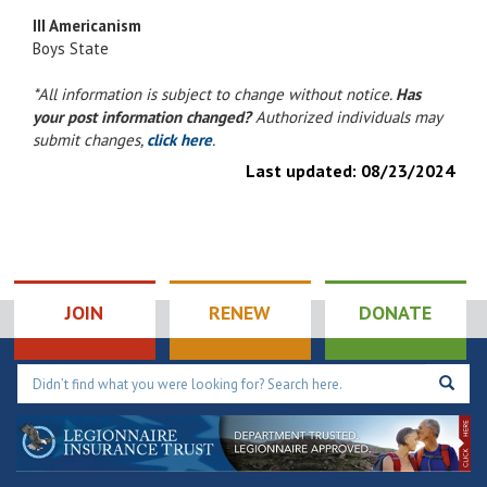
III Americanism
Boys State
*All information is subject to change without notice.
Has
your post information changed?
Authorized individuals may
submit changes,
click here
.
Last updated:
08/23/2024
JOIN
RENEW
DONATE