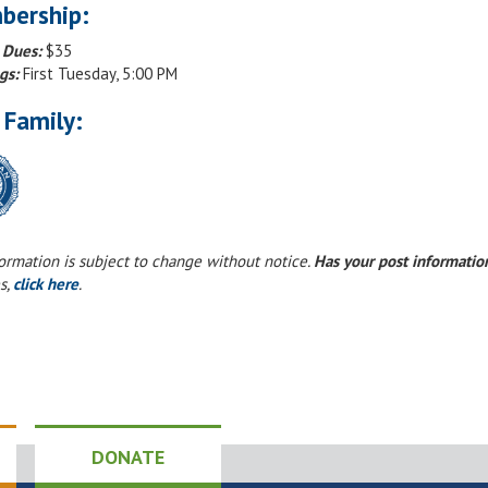
bership:
 Dues:
$35
gs:
First Tuesday, 5:00 PM
 Family:
formation is subject to change without notice.
Has your post informati
s,
click here
.
DONATE