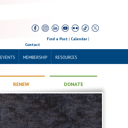
Find a Post
|
Calendar
|
Contact
 EVENTS
MEMBERSHIP
RESOURCES
RENEW
DONATE