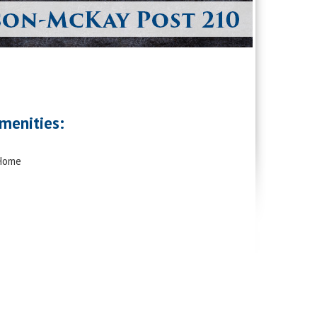
menities:
 Home