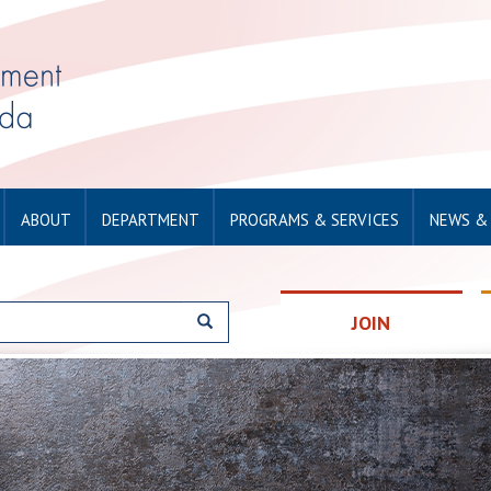
ABOUT
DEPARTMENT
PROGRAMS & SERVICES
NEWS &
JOIN