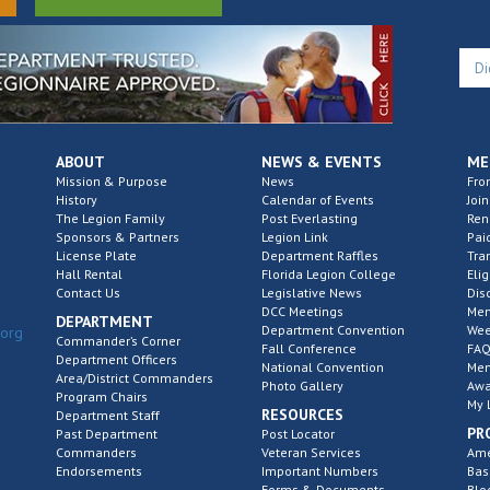
ABOUT
NEWS & EVENTS
ME
Mission & Purpose
News
Fro
History
Calendar of Events
Join
The Legion Family
Post Everlasting
Re
Sponsors & Partners
Legion Link
Pai
License Plate
Department Raffles
Tra
Hall Rental
Florida Legion College
Elig
Contact Us
Legislative News
Dis
DCC Meetings
Mem
DEPARTMENT
Department Convention
Wee
.org
Commander’s Corner
Fall Conference
FAQ
Department Officers
National Convention
Mem
Area/District Commanders
Photo Gallery
Awa
Program Chairs
My 
RESOURCES
Department Staff
PR
Past Department
Post Locator
Commanders
Veteran Services
Ame
Endorsements
Important Numbers
Bas
Forms & Documents
Blo