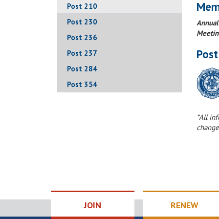
Mem
Post 210
Post 230
Annual
Meetin
Post 236
Post
Post 237
Post 284
Post 354
*All in
change
JOIN
RENEW