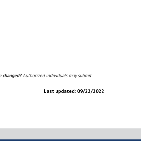
on changed?
Authorized individuals may submit
Last updated:
09/22/2022