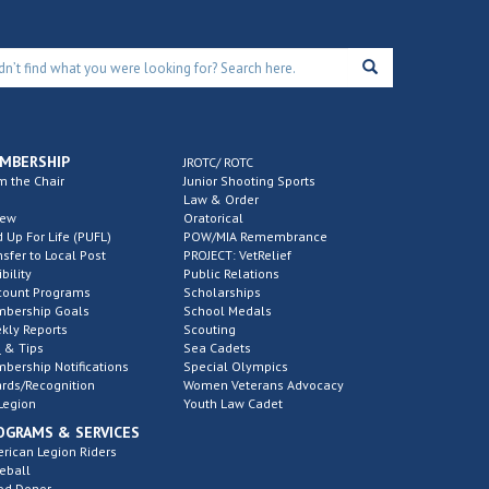
MBERSHIP
JROTC/ ROTC
m the Chair
Junior Shooting Sports
Law & Order
new
Oratorical
d Up For Life (PUFL)
POW/MIA Remembrance
nsfer to Local Post
PROJECT: VetRelief
ibility
Public Relations
count Programs
Scholarships
bership Goals
School Medals
kly Reports
Scouting
 & Tips
Sea Cadets
bership Notifications
Special Olympics
rds/Recognition
Women Veterans Advocacy
Legion
Youth Law Cadet
OGRAMS & SERVICES
rican Legion Riders
eball
od Donor