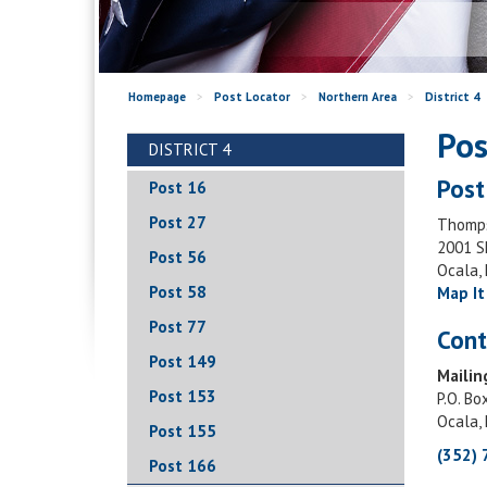
Homepage
>
Post Locator
>
Northern Area
>
District 4
Pos
DISTRICT 4
Post
Post 16
Post 27
Thomps
2001 S
Post 56
Ocala,
Post 58
Map It
Post 77
Cont
Post 149
Mailin
Post 153
P.O. Bo
Ocala,
Post 155
(352)
Post 166