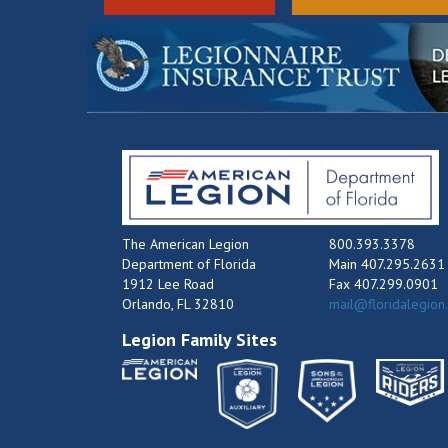
The American Legion
800.393.3378
Department of Florida
Main 407.295.2631
1912 Lee Road
Fax 407.299.0901
Orlando, FL 32810
mail@floridalegion
Legion Family Sites