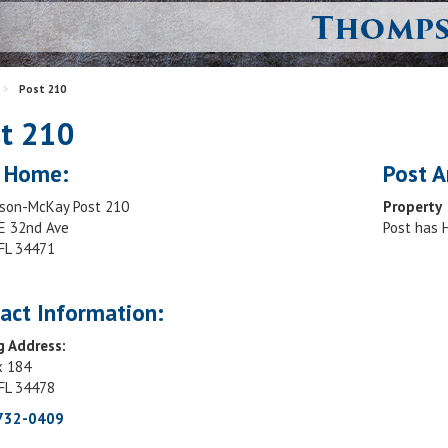
>
Post 210
t 210
 Home:
Post A
on-McKay Post 210
Property
E 32nd Ave
Post has
 FL 34471
act Information:
g Address:
x 184
 FL 34478
 732-0409