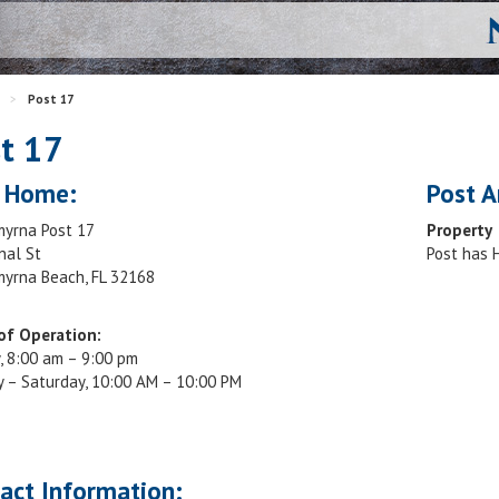
>
Post 17
t 17
 Home:
Post A
yrna Post 17
Property
nal St
Post has
yrna Beach, FL 32168
of Operation:
, 8:00 am – 9:00 pm
 – Saturday, 10:00 AM – 10:00 PM
act Information: