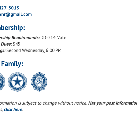
 427-5013
onr@gmail.com
bership:
ship Requirements:
DD-214, Vote
 Dues:
$45
gs:
Second Wednesday, 6:00 PM
 Family:
formation is subject to change without notice.
Has your post informati
s,
click here
.