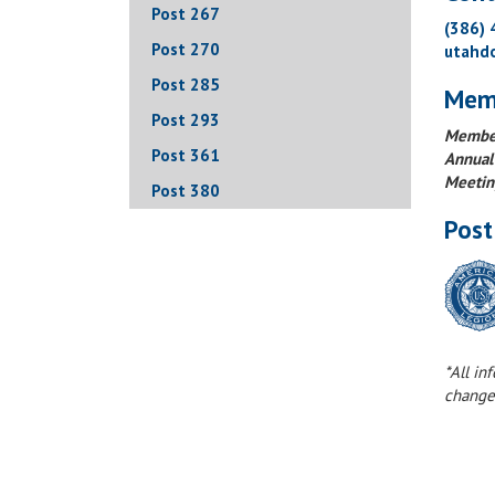
Post 267
(386)
Post 270
utahd
Post 285
Mem
Post 293
Member
Post 361
Annual
Meetin
Post 380
Post
*All in
change