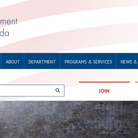
ABOUT
DEPARTMENT
PROGRAMS & SERVICES
NEWS &
JOIN