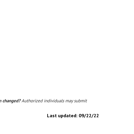
on changed?
Authorized individuals may submit
Last updated:
09/22/22