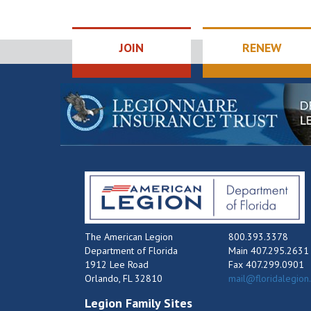
JOIN
RENEW
The American Legion
800.393.3378
Department of Florida
Main 407.295.2631
1912 Lee Road
Fax 407.299.0901
Orlando, FL 32810
mail@floridalegion
Legion Family Sites