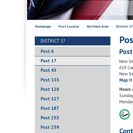
Homepage
>
Post Locator
>
Northern Area
>
District 17
Pos
DISTRICT 17
Post
Post 6
Post 17
New Sm
619 Ca
Post 45
New Sm
Post 115
Map It
Post 120
Hours 
Sunday
Post 127
Monday
Post 187
Post 255
Post 259
Cont