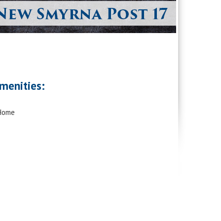
menities:
 Home