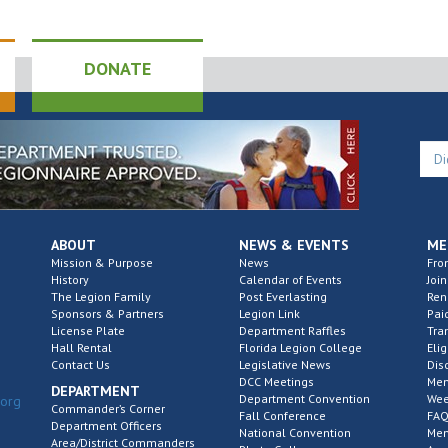
DONATE
ABOUT
NEWS & EVENTS
ME
Mission & Purpose
News
Fro
History
Calendar of Events
Join
The Legion Family
Post Everlasting
Re
Sponsors & Partners
Legion Link
Pai
License Plate
Department Raffles
Tra
Hall Rental
Florida Legion College
Elig
Contact Us
Legislative News
Dis
DCC Meetings
Mem
DEPARTMENT
Department Convention
Wee
.org
Commander’s Corner
Fall Conference
FAQ
Department Officers
National Convention
Mem
Area/District Commanders