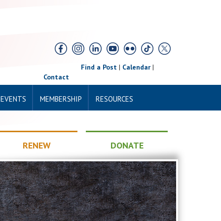
Find a Post
|
Calendar
|
Contact
 EVENTS
MEMBERSHIP
RESOURCES
RENEW
DONATE