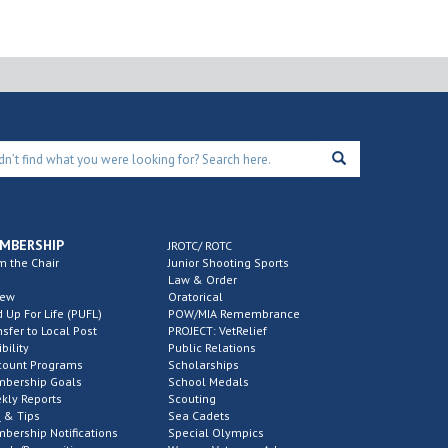
MBERSHIP
JROTC/ ROTC
m the Chair
Junior Shooting Sports
Law & Order
new
Oratorical
d Up For Life (PUFL)
POW/MIA Remembrance
nsfer to Local Post
PROJECT: VetRelief
ibility
Public Relations
count Programs
Scholarships
bership Goals
School Medals
kly Reports
Scouting
 & Tips
Sea Cadets
bership Notifications
Special Olympics