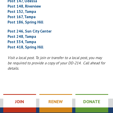
Post 147, Odessa
Post 148, Riverview
Post 152, Tampa
Post 167, Tampa
Post 186, Spring Hill
Post 246, Sun City Center
Post 248, Tampa
Post 334, Tampa
Post 418, Spring Hill
Visit a local post. To join or transfer to a local post, you may
be required to provide a copy of your DD-214. Call ahead for
details.
JOIN
RENEW
DONATE