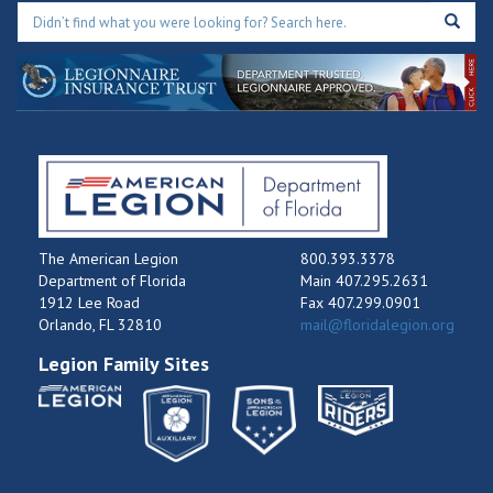
The American Legion
800.393.3378
Department of Florida
Main 407.295.2631
1912 Lee Road
Fax 407.299.0901
Orlando, FL 32810
mail@floridalegion.org
Legion Family Sites