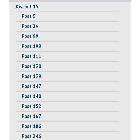
District 15
Post 5
Post 26
Post 99
Post 108
Post 111
Post 138
Post 139
Post 147
Post 148
Post 152
Post 167
Post 186
Post 246