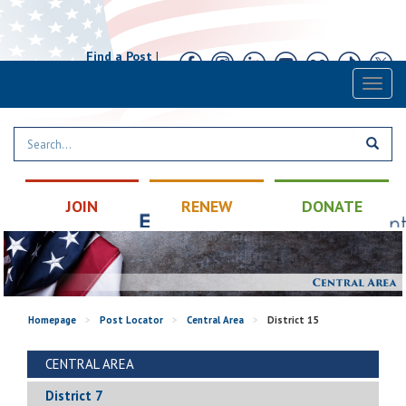
Find a Post
|
Calendar
|
Contact
Toggl
naviga
JOIN
RENEW
DONATE
Homepage
>
Post Locator
>
Central Area
>
District 15
CENTRAL AREA
District 7