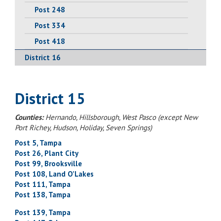
Post 248
Post 334
Post 418
District 16
District 15
Counties:
Hernando, Hillsborough, West Pasco (except New
Port Richey, Hudson, Holiday, Seven Springs)
Post 5, Tampa
Post 26, Plant City
Post 99, Brooksville
Post 108, Land O’Lakes
Post 111, Tampa
Post 138, Tampa
Post 139, Tampa