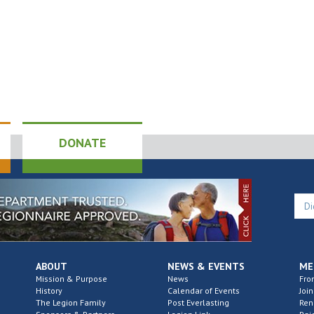
DONATE
ABOUT
NEWS & EVENTS
ME
Mission & Purpose
News
Fro
History
Calendar of Events
Join
The Legion Family
Post Everlasting
Re