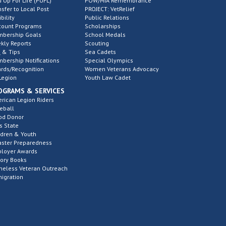
d Up For Life (PUFL)
POW/MIA Remembrance
nsfer to Local Post
PROJECT: VetRelief
ibility
Public Relations
count Programs
Scholarships
bership Goals
School Medals
kly Reports
Scouting
 & Tips
Sea Cadets
bership Notifications
Special Olympics
rds/Recognition
Women Veterans Advocacy
Legion
Youth Law Cadet
OGRAMS & SERVICES
rican Legion Riders
eball
od Donor
s State
ldren & Youth
aster Preparedness
loyer Awards
tory Books
eless Veteran Outreach
igration