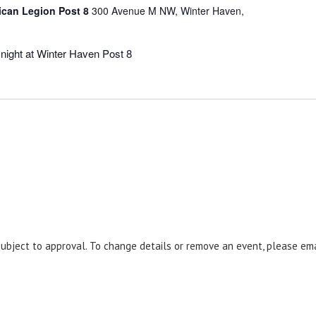
ican Legion Post 8
300 Avenue M NW, Winter Haven,
night at Winter Haven Post 8
 subject to approval. To change details or remove an event, please em