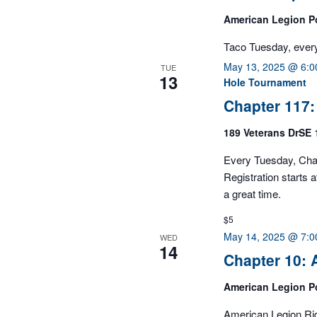
filtered
American Legion P
results.
Taco Tuesday, ever
May 13, 2025 @ 6:
TUE
13
Hole Tournament
Chapter 117
189 Veterans DrSE
Every Tuesday, Cha
Registration starts
a great time.
$5
May 14, 2025 @ 7:
WED
14
Chapter 10:
American Legion P
American Legion Ri