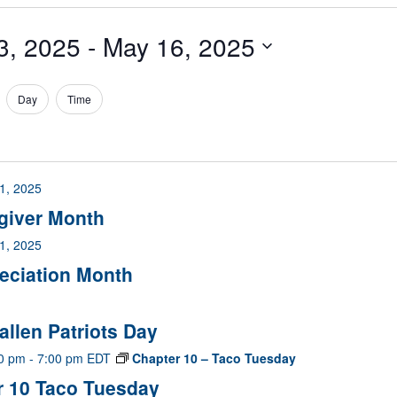
3, 2025
 - 
May 16, 2025
Day
Time
1, 2025
egiver Month
1, 2025
reciation Month
allen Patriots Day
00 pm
-
7:00 pm
EDT
Chapter 10 – Taco Tuesday
r 10 Taco Tuesday