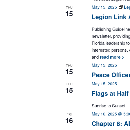
May 15, 2025
Le
THU
15
Legion Link 
Publishing Guidelin
newsletter, providi
Florida leadership 
interested persons, 
and
read more >
May 15, 2025
THU
15
Peace Office
May 15, 2025
THU
15
Flags at Half
Sunrise to Sunset
May 16, 2025 @ 5:
FRI
16
Chapter 8: A