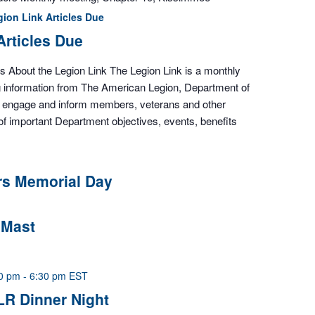
gion Link Articles Due
Articles Due
es About the Legion Link The Legion Link is a monthly
ng information from The American Legion, Department of
to engage and inform members, veterans and other
of important Department objectives, events, benefits
rs Memorial Day
 Mast
00 pm
-
6:30 pm
EST
LR Dinner Night