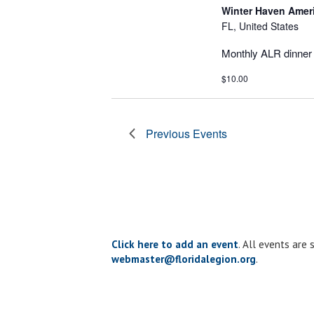
Winter Haven Amer
FL, United States
Monthly ALR dinner 
$10.00
Previous
Events
Click here to add an event
. All events are
webmaster@floridalegion.org
.