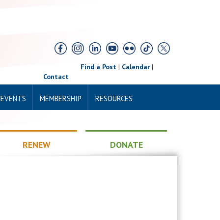
Find a Post
|
Calendar
|
Contact
 EVENTS
MEMBERSHIP
RESOURCES
RENEW
DONATE