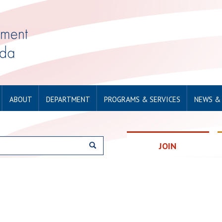
ABOUT
DEPARTMENT
PROGRAMS & SERVICES
NEWS &
JOIN