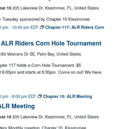
ost 10
205 Lakeview Dr, Kissimmee, FL, United States
y Tuesday sponsored by Chapter 10 Kissimmee.
00 pm
-
10:00 pm
EDT
Chapter 117: ALR Riders Corn
: ALR Riders Corn Hole Tournament
189 Veterans Dr SE, Palm Bay, United States
pter 117 holds a Corn Hole Tournament. $5
 at 6:00pm and starts at 6:30pm. Come on out! We have
00 pm
-
8:00 pm
EDT
Chapter 10: ALR Meeting
 ALR Meeting
ost 10
205 Lakeview Dr, Kissimmee, FL, United States
ders Monthly meeting, Chapter 10, Kissimmee