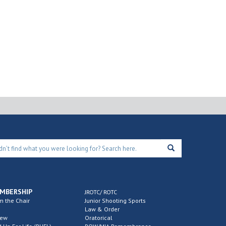
MBERSHIP
JROTC/ ROTC
m the Chair
Junior Shooting Sports
Law & Order
new
Oratorical