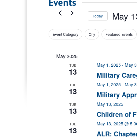
Events
May 1
Today
Select
date.
Event Category
City
Featured Events
Filters
Changing
any
of
May 2025
the
form
May 1, 2025
-
May 3
TUE
inputs
13
Military Car
will
cause
May 1, 2025
-
May 3
TUE
the
13
Military App
list
of
May 13, 2025
TUE
events
13
Children of F
to
refresh
May 13, 2025 @ 5:
TUE
with
13
ALR: Chapte
the