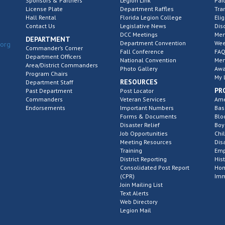
Sponsors & Partners
Legion Link
Pai
License Plate
Department Raffles
Tra
Hall Rental
Florida Legion College
Elig
Contact Us
Legislative News
Dis
DCC Meetings
Mem
DEPARTMENT
Department Convention
Wee
.org
Commander’s Corner
Fall Conference
FAQ
Department Officers
National Convention
Mem
Area/District Commanders
Photo Gallery
Awa
Program Chairs
My 
RESOURCES
Department Staff
PR
Past Department
Post Locator
Commanders
Veteran Services
Ame
Endorsements
Important Numbers
Bas
Forms & Documents
Blo
Disaster Relief
Boy
Job Opportunities
Chi
Meeting Resources
Dis
Training
Emp
District Reporting
His
Consolidated Post Report
Hom
(CPR)
Imm
Join Mailing List
Text Alerts
Web Directory
Legion Mail