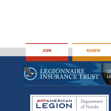
JOIN
RENEW