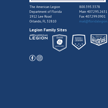
The American Legion
800.393.3378
Department of Florida
Main 407.295.2631
1912 Lee Road
Fax 407.299.0901
Orlando, FL 32810
mail@floridalegion
Legion Family Sites