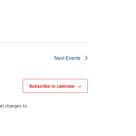
Next
Events
Subscribe to calendar
ail changes to