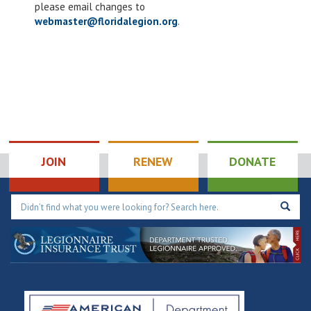
please email changes to
webmaster@floridalegion.org
.
JOIN
RENEW
DONATE