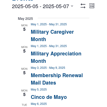
Views
Event
2025-05-05
 - 
2025-05-07
List
Views
Show
Navigatio
Select
Filters
Naviga
date.
May 2025
May 1, 2025
-
May 31, 2025
MON
5
Military Caregiver
Month
May 1, 2025
-
May 31, 2025
MON
5
Military Appreciation
Month
May 3, 2025
-
May 9, 2025
MON
5
Membership Renewal
Mail Dates
May 5, 2025
MON
5
Cinco de Mayo
May 6, 2025
TUE