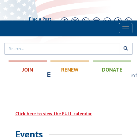
Find a Post
|
Calendar
|
Contact
Toggl
naviga
JOIN
RENEW
DONATE
Click here to view the FULL calendar.
Events