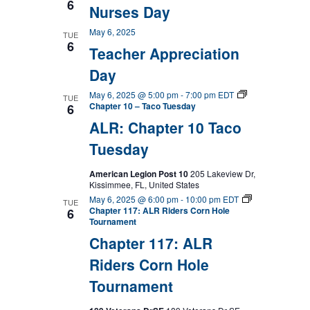
6
Nurses Day
May 6, 2025
TUE
6
Teacher Appreciation
Day
May 6, 2025 @ 5:00 pm
-
7:00 pm
EDT
TUE
Chapter 10 – Taco Tuesday
6
ALR: Chapter 10 Taco
Tuesday
American Legion Post 10
205 Lakeview Dr,
Kissimmee, FL, United States
May 6, 2025 @ 6:00 pm
-
10:00 pm
EDT
TUE
Chapter 117: ALR Riders Corn Hole
6
Tournament
Chapter 117: ALR
Riders Corn Hole
Tournament