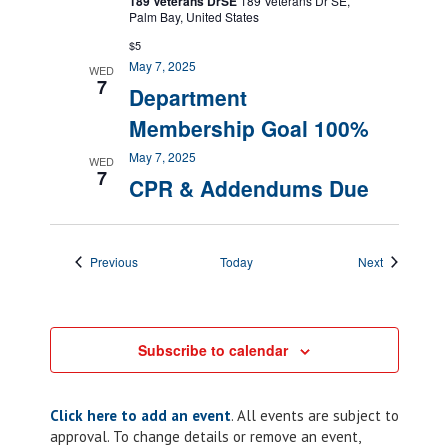
189 Veterans DrSE
189 Veterans Dr SE,
Palm Bay, United States
$5
May 7, 2025
WED
7
Department
Membership Goal 100%
May 7, 2025
WED
7
CPR & Addendums Due
Events
Events
Previous
Today
Next
Subscribe to calendar
Click here to add an event
. All events are subject to
approval. To change details or remove an event,