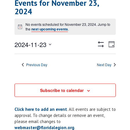
Events for November 23,
2024
No events scheduled for November 23, 2024. Jump to
Notice
the
next upcoming events
.
Views
Event
2024-11-23
Day
Views
Show
Navigatio
Select
Filters
Naviga
date.
Previous Day
Next Day
Subscribe to calendar
Click here to add an event
. All events are subject to
approval. To change details or remove an event,
please email changes to
webmaster@floridalegion.org
.