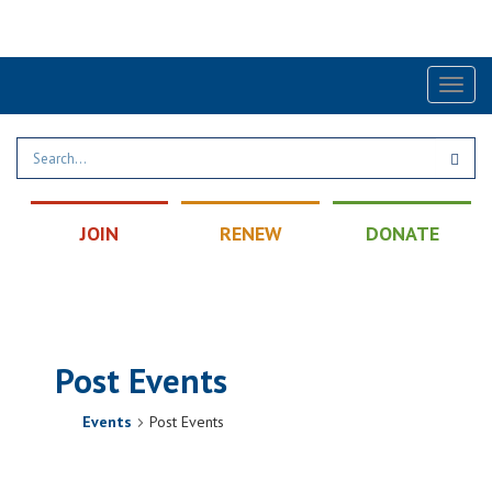
Find a Post
|
Calendar
|
Contact
Toggl
naviga
JOIN
RENEW
DONATE
Post Events
Events
Post Events