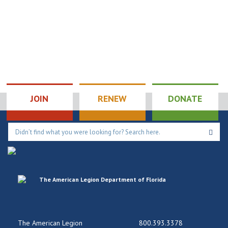
JOIN
RENEW
DONATE
The American Legion
800.393.3378