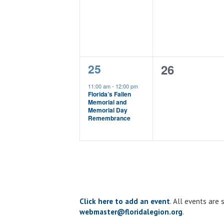
events,
events,
1
25
0
26
event,
events,
11:00 am
-
12:00 pm
Florida’s Fallen
Memorial and
Memorial Day
Remembrance
Click here to add an event
. All events are
webmaster@floridalegion.org
.