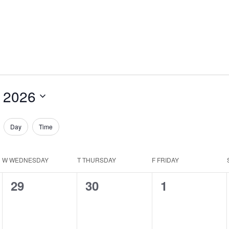
 2026
Day
Time
W
WEDNESDAY
T
THURSDAY
F
FRIDAY
0
0
0
29
30
1
events,
events,
events,