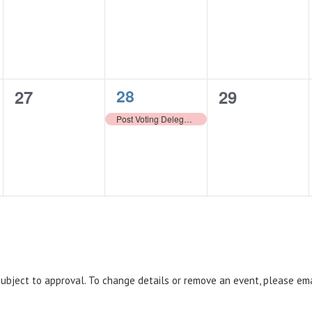
events,
events,
events,
1
0
28
0
27
29
event,
events,
events,
Post Voting Delegate Cut-Off
 subject to approval. To change details or remove an event, please em