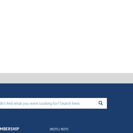
MBERSHIP
JROTC/ ROTC