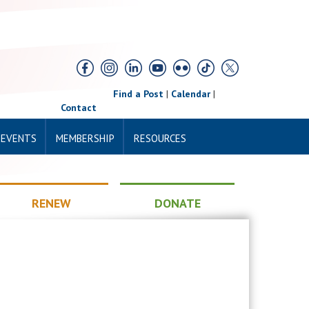
Find a Post
|
Calendar
|
Contact
 EVENTS
MEMBERSHIP
RESOURCES
RENEW
DONATE