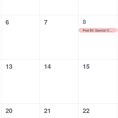
1
0
0
8
6
7
event,
events,
events,
Post 80: Special Olympics Purse Auction
0
0
0
13
14
15
events,
events,
events,
0
0
0
20
21
22