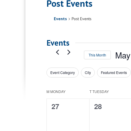
Post Events
Events
Post Events
Events
May
This Month
Select
date.
Event Category
City
Featured Events
Filters
Changing
any
of
Calendar
M
MONDAY
T
TUESDAY
the
of
form
0
0
27
28
inputs
Events
will
events,
events,
cause
the
list