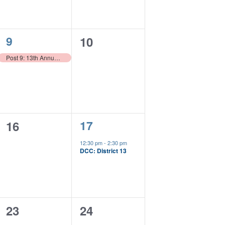
1
9
0
10
event,
events,
Post 9: 13th Annual Boots on the Ground
1
0
17
16
event,
events,
12:30 pm
-
2:30 pm
DCC: District 13
0
0
23
24