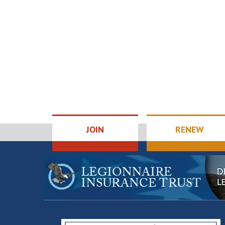
JOIN
RENEW