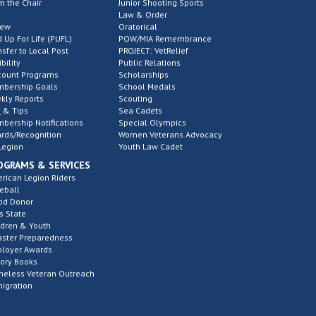
m the Chair
Junior Shooting Sports
Law & Order
new
Oratorical
d Up For Life (PUFL)
POW/MIA Remembrance
nsfer to Local Post
PROJECT: VetRelief
ibility
Public Relations
count Programs
Scholarships
bership Goals
School Medals
kly Reports
Scouting
 & Tips
Sea Cadets
bership Notifications
Special Olympics
rds/Recognition
Women Veterans Advocacy
Legion
Youth Law Cadet
OGRAMS & SERVICES
rican Legion Riders
eball
od Donor
s State
ldren & Youth
aster Preparedness
loyer Awards
tory Books
eless Veteran Outreach
igration