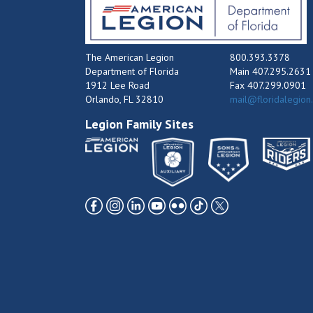
The American Legion
800.393.3378
Department of Florida
Main 407.295.2631
1912 Lee Road
Fax 407.299.0901
Orlando, FL 32810
mail@floridalegion
Legion Family Sites