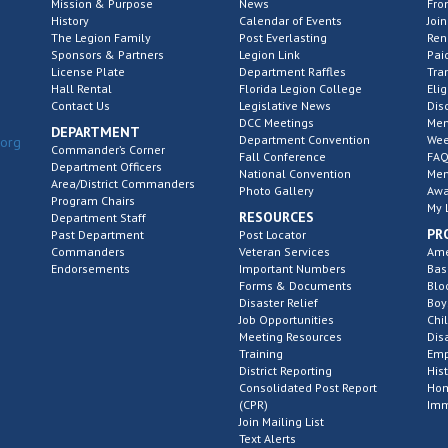
Mission & Purpose
News
Fro
History
Calendar of Events
Join
The Legion Family
Post Everlasting
Re
Sponsors & Partners
Legion Link
Pai
License Plate
Department Raffles
Tra
Hall Rental
Florida Legion College
Elig
Contact Us
Legislative News
Dis
DCC Meetings
Mem
DEPARTMENT
Department Convention
Wee
.org
Commander’s Corner
Fall Conference
FAQ
Department Officers
National Convention
Mem
Area/District Commanders
Photo Gallery
Awa
Program Chairs
My 
RESOURCES
Department Staff
PR
Past Department
Post Locator
Commanders
Veteran Services
Ame
Endorsements
Important Numbers
Bas
Forms & Documents
Blo
Disaster Relief
Boy
Job Opportunities
Chi
Meeting Resources
Dis
Training
Emp
District Reporting
His
Consolidated Post Report
Hom
(CPR)
Imm
Join Mailing List
Text Alerts