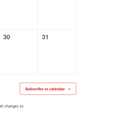
events,
events,
0
0
30
31
events,
events,
Subscribe to calendar
ail changes to