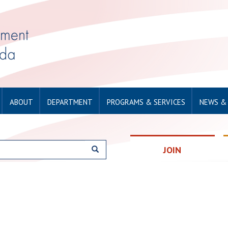
ABOUT
DEPARTMENT
PROGRAMS & SERVICES
NEWS &
JOIN