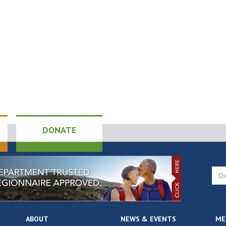
DONATE
ABOUT
NEWS & EVENTS
ME