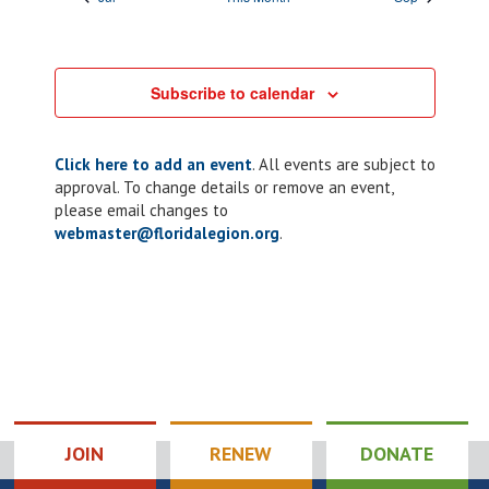
Subscribe to calendar
Click here to add an event
. All events are subject to
approval. To change details or remove an event,
please email changes to
webmaster@floridalegion.org
.
JOIN
RENEW
DONATE