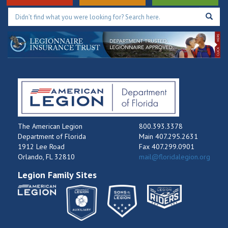
The American Legion
800.393.3378
Department of Florida
Main 407.295.2631
1912 Lee Road
Fax 407.299.0901
Orlando, FL 32810
mail@floridalegion.org
Legion Family Sites