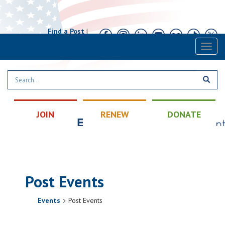
Find a Post
|
Calendar
|
Contact
Toggl
naviga
JOIN
RENEW
DONATE
Post Events
Events
Post Events