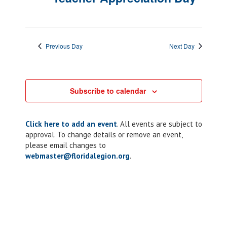
Previous Day
Next Day
Subscribe to calendar
Click here to add an event
. All events are subject to
approval. To change details or remove an event,
please email changes to
webmaster@floridalegion.org
.