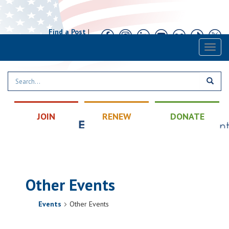
Find a Post
|
Calendar
|
Contact
Toggl
naviga
JOIN
RENEW
DONATE
Other Events
Events
Other Events