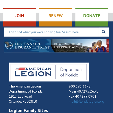
JOIN
RENEW
DONATE
The American Legion
800.393.3378
Department of Florida
Main 407.295.2631
1912 Lee Road
Fax 407.299.0901
Orlando, FL 32810
mail@floridalegion.org
Legion Family Sites