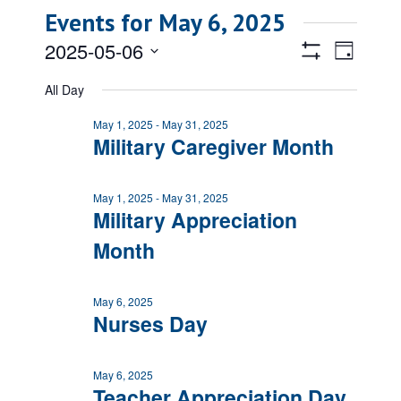
Events for May 6, 2025
Views
Event
2025-05-06
Day
Views
Show
Navigatio
Select
Filters
Naviga
All Day
date.
May 1, 2025
-
May 31, 2025
Military Caregiver Month
May 1, 2025
-
May 31, 2025
Military Appreciation
Month
May 6, 2025
Nurses Day
May 6, 2025
Teacher Appreciation Day