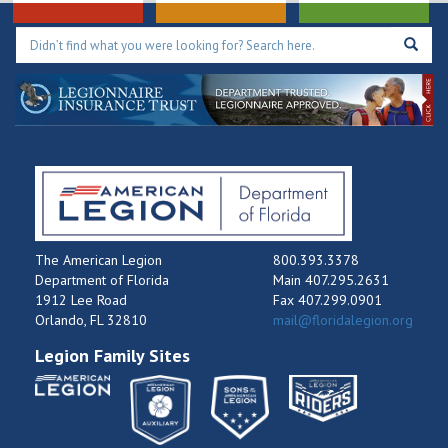
The American Legion
800.393.3378
Department of Florida
Main 407.295.2631
1912 Lee Road
Fax 407.299.0901
Orlando, FL 32810
mail@floridalegion.org
Legion Family Sites