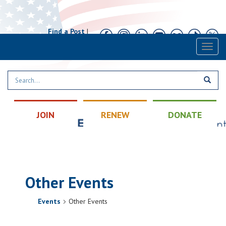
Find a Post
|
Calendar
|
Contact
Toggl
naviga
JOIN
RENEW
DONATE
Other Events
Events
Other Events