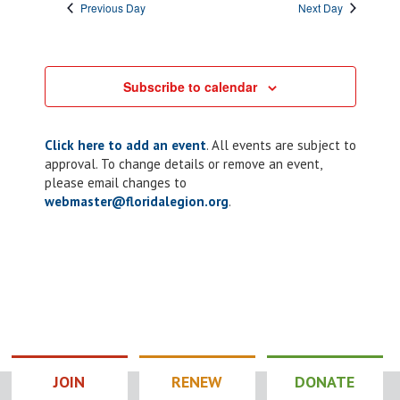
Previous Day
Next Day
Subscribe to calendar
Click here to add an event
. All events are subject to
approval. To change details or remove an event,
please email changes to
webmaster@floridalegion.org
.
JOIN
RENEW
DONATE