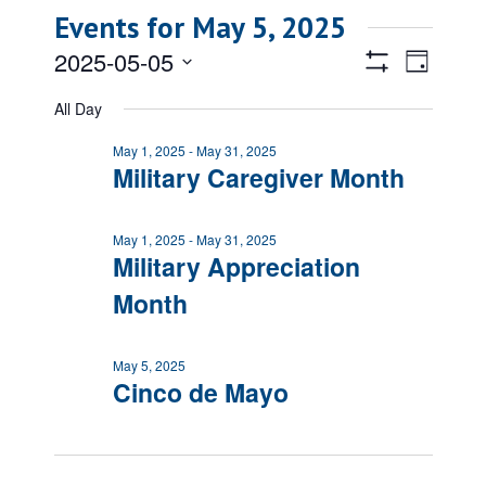
Events for May 5, 2025
Views
Event
2025-05-05
Day
Views
Show
Navigatio
Select
Filters
Naviga
All Day
date.
May 1, 2025
-
May 31, 2025
Military Caregiver Month
May 1, 2025
-
May 31, 2025
Military Appreciation
Month
May 5, 2025
Cinco de Mayo