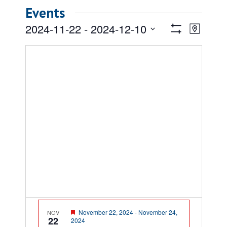
Events
Views
Event
2024-11-22
 - 
2024-12-10
Map
Views
Show
Navigatio
Select
Filters
Naviga
date.
Featured
November 22, 2024
-
November 24,
NOV
22
2024