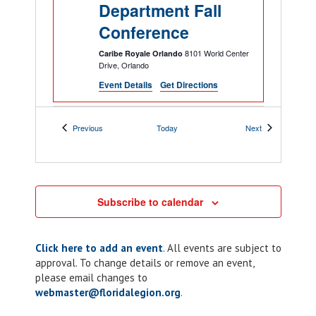
Department Fall
Conference
8101 World Center
Caribe Royale Orlando
Drive, Orlando
Event Details
Get Directions
5:00 pm
-
7:00 pm
NOV
Events
Events
Previous
Today
Next
26
ALR: Chapter 10
Taco Tuesday
205 Lakeview Dr,
American Legion Post 10
Kissimmee
Subscribe to calendar
6:00 pm
-
10:00 pm
NOV
Click here to add an event
. All events are subject to
26
Chapter 117: ALR
approval. To change details or remove an event,
Riders Corn Hole
please email changes to
webmaster@floridalegion.org
.
Tournament