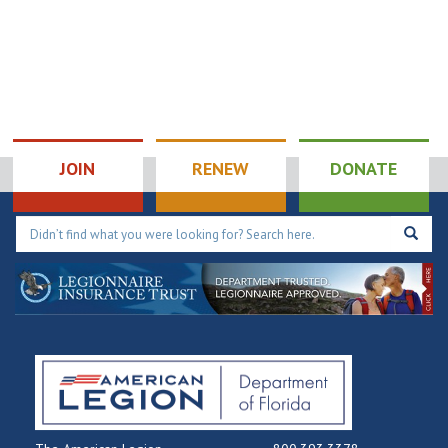
189 Veterans Dr SE,
189 Veterans DrSE
Palm Bay
5:00 pm
-
7:00 pm
NOV
30
Chapter148: ALR
Monthly Dinner
JOIN
RENEW
DONATE
6740 Us Hwy 301 S, Riverview
Post 148
5:00 pm
-
7:00 pm
DEC
3
ALR: Chapter 10
Taco Tuesday
205 Lakeview Dr,
American Legion Post 10
Kissimmee
6:00 pm
-
10:00 pm
DEC
3
Chapter 117: ALR