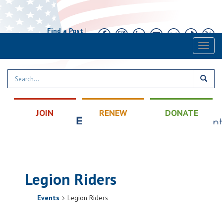
Find a Post
|
Calendar
|
Contact
Toggl
naviga
JOIN
RENEW
DONATE
Legion Riders
Events
Legion Riders