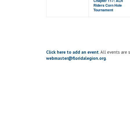
Chapter 117: ALR
Riders Corn Hole
Tournament
Click here to add an event
. All events are
webmaster@floridalegion.org
.