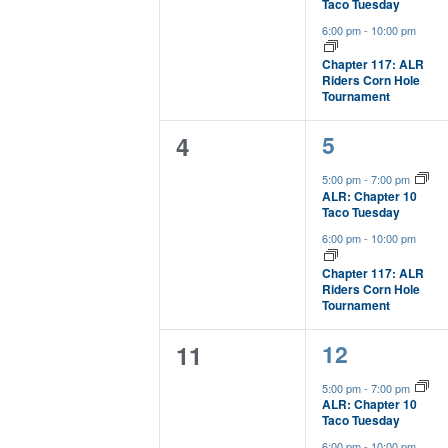
Taco Tuesday
of
6:00 pm
-
10:00 pm
events
to
Chapter 117: ALR
Riders Corn Hole
refresh
Tournament
with
the
2
0
5
4
filtered
results.
events,
events,
5:00 pm
-
7:00 pm
ALR: Chapter 10
Taco Tuesday
6:00 pm
-
10:00 pm
Chapter 117: ALR
Riders Corn Hole
Tournament
2
0
12
11
events,
events,
5:00 pm
-
7:00 pm
ALR: Chapter 10
Taco Tuesday
6:00 pm
-
10:00 pm