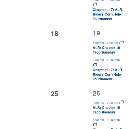
Chapter 117: ALR
Riders Corn Hole
Tournament
2
0
19
18
events,
events,
5:00 pm
-
7:00 pm
ALR: Chapter 10
Taco Tuesday
6:00 pm
-
10:00 pm
Chapter 117: ALR
Riders Corn Hole
Tournament
2
0
26
25
events,
events,
5:00 pm
-
7:00 pm
ALR: Chapter 10
Taco Tuesday
6:00 pm
-
10:00 pm