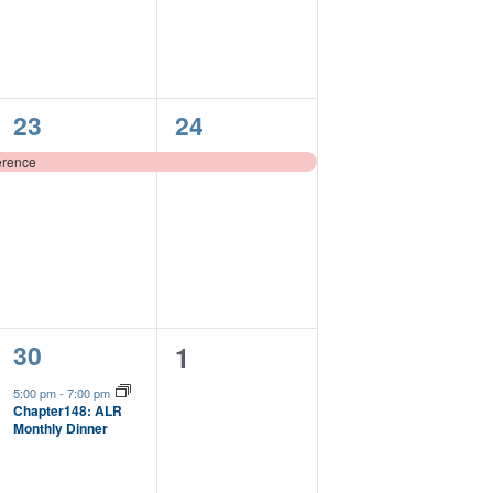
1
1
23
24
event,
event,
erence
1
30
0
1
event,
events,
5:00 pm
-
7:00 pm
Chapter148: ALR
Monthly Dinner