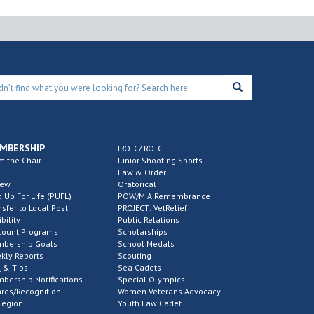
MBERSHIP
JROTC/ ROTC
m the Chair
Junior Shooting Sports
Law & Order
new
Oratorical
d Up For Life (PUFL)
POW/MIA Remembrance
nsfer to Local Post
PROJECT: VetRelief
ibility
Public Relations
count Programs
Scholarships
bership Goals
School Medals
kly Reports
Scouting
 & Tips
Sea Cadets
bership Notifications
Special Olympics
rds/Recognition
Women Veterans Advocacy
Legion
Youth Law Cadet