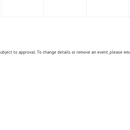
 subject to approval. To change details or remove an event, please em