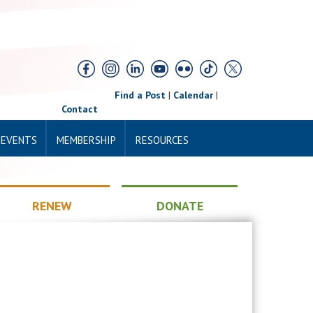
Find a Post
|
Calendar
|
Contact
 EVENTS
MEMBERSHIP
RESOURCES
RENEW
DONATE