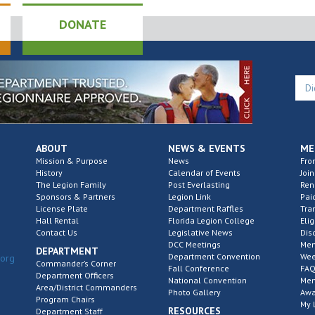
DONATE
ABOUT
NEWS & EVENTS
ME
Mission & Purpose
News
Fro
History
Calendar of Events
Join
The Legion Family
Post Everlasting
Re
Sponsors & Partners
Legion Link
Pai
License Plate
Department Raffles
Tra
Hall Rental
Florida Legion College
Elig
Contact Us
Legislative News
Dis
DCC Meetings
Mem
DEPARTMENT
Department Convention
Wee
.org
Commander’s Corner
Fall Conference
FAQ
Department Officers
National Convention
Mem
Area/District Commanders
Photo Gallery
Awa
Program Chairs
My 
RESOURCES
Department Staff