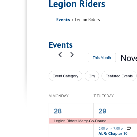
Legion Riders
Events
Legion Riders
Events
Nov
This Month
Select
date.
Event Category
City
Featured Events
Filters
Changing
any
of
Calendar
M
MONDAY
T
TUESDAY
the
of
form
1
3
28
29
inputs
Events
will
event,
events,
Legion Riders Merry-Go-Round
cause
5:00 pm
-
7:00 pm
the
ALR: Chapter 10
list