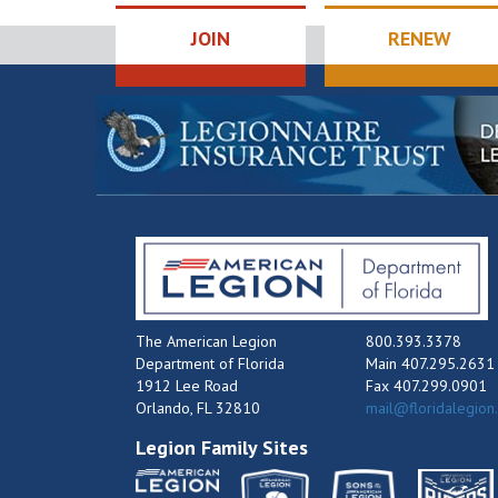
JOIN
RENEW
The American Legion
800.393.3378
Department of Florida
Main 407.295.2631
1912 Lee Road
Fax 407.299.0901
Orlando, FL 32810
mail@floridalegion
Legion Family Sites