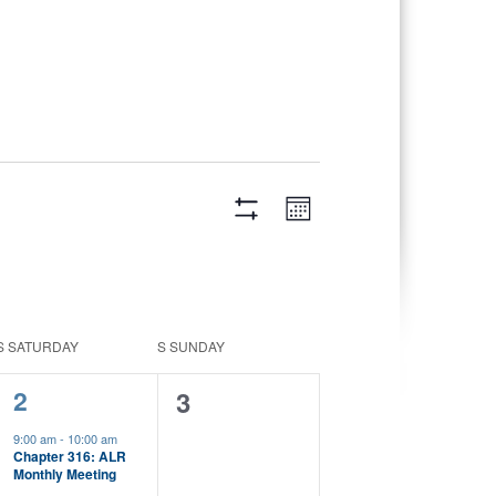
Views
Event
Month
Views
Navigation
Hide
Navigation
Filters
S
SATURDAY
S
SUNDAY
1
2
0
3
event,
events,
9:00 am
-
10:00 am
Chapter 316: ALR
Monthly Meeting