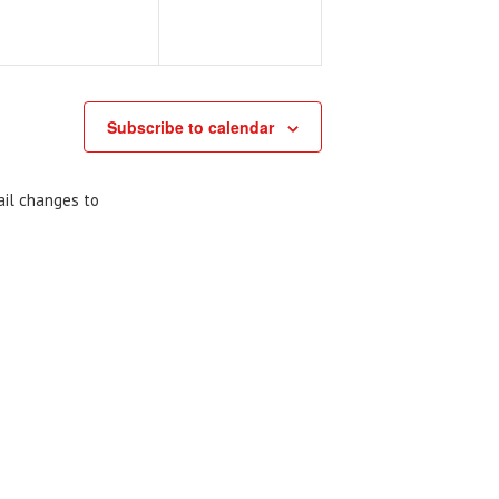
Subscribe to calendar
ail changes to