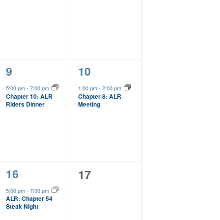
1
1
9
10
event,
event,
5:00 pm
-
7:00 pm
1:00 pm
-
2:00 pm
Chapter 10: ALR
Chapter 8: ALR
Riders Dinner
Meeting
1
16
0
17
event,
events,
5:00 pm
-
7:00 pm
ALR: Chapter 54
Steak Night