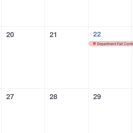
1
0
0
22
20
21
event,
events,
events,
Department Fall Conf
Featured
0
0
0
27
28
29
events,
events,
events,