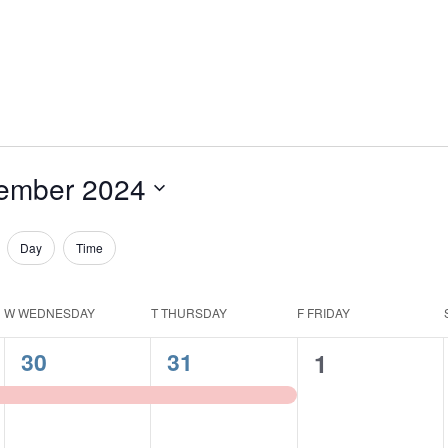
ember 2024
Day
Time
W
WEDNESDAY
T
THURSDAY
F
FRIDAY
1
1
30
31
0
1
event,
event,
events,