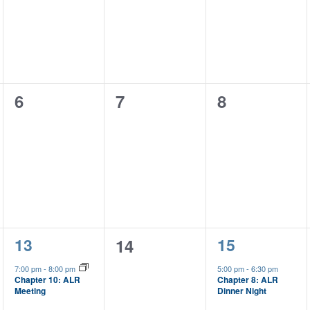
0
0
0
6
7
8
events,
events,
events,
1
1
13
0
15
14
event,
event,
events,
7:00 pm
-
8:00 pm
5:00 pm
-
6:30 pm
Chapter 8: ALR
Chapter 10: ALR
Dinner Night
Meeting