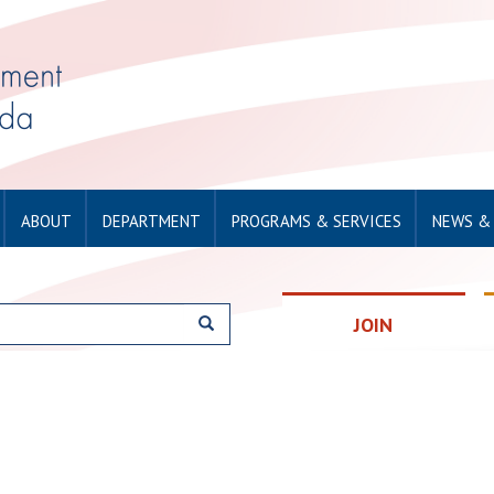
ABOUT
DEPARTMENT
PROGRAMS & SERVICES
NEWS &
JOIN