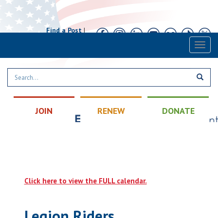
Find a Post
|
Calendar
|
Contact
Toggl
naviga
JOIN
RENEW
DONATE
Click here to view the FULL calendar.
Legion Riders