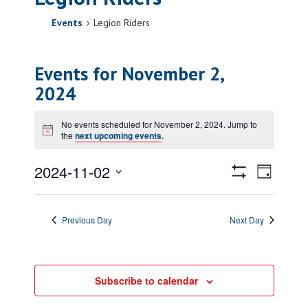
Events
Legion Riders
Events for November 2,
2024
No events scheduled for November 2, 2024. Jump to
Notice
the
next upcoming events
.
Views
Event
2024-11-02
Day
Views
Show
Navigatio
Select
Filters
Naviga
date.
Previous Day
Next Day
Subscribe to calendar