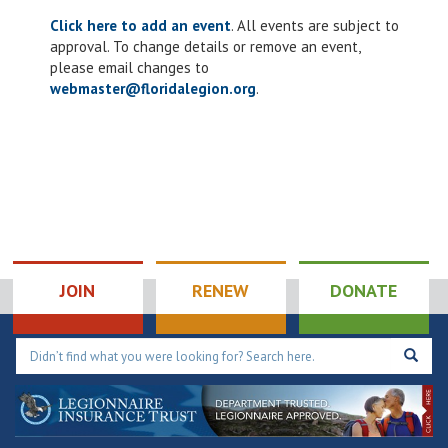
Click here to add an event
. All events are subject to
approval. To change details or remove an event,
please email changes to
webmaster@floridalegion.org
.
JOIN
RENEW
DONATE