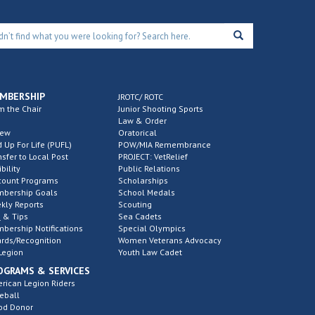
MBERSHIP
JROTC/ ROTC
m the Chair
Junior Shooting Sports
Law & Order
new
Oratorical
d Up For Life (PUFL)
POW/MIA Remembrance
nsfer to Local Post
PROJECT: VetRelief
ibility
Public Relations
count Programs
Scholarships
bership Goals
School Medals
kly Reports
Scouting
 & Tips
Sea Cadets
bership Notifications
Special Olympics
rds/Recognition
Women Veterans Advocacy
Legion
Youth Law Cadet
OGRAMS & SERVICES
rican Legion Riders
eball
od Donor