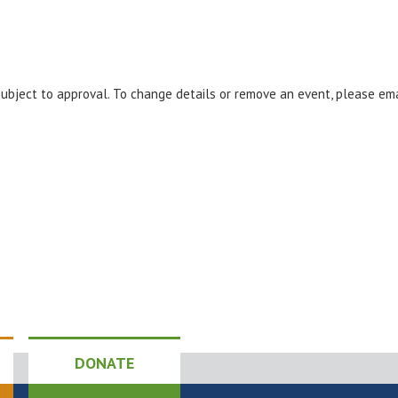
 subject to approval. To change details or remove an event, please em
DONATE