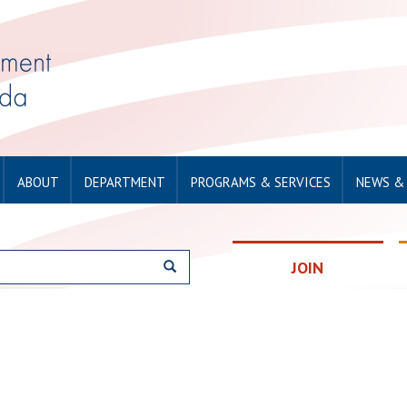
ABOUT
DEPARTMENT
PROGRAMS & SERVICES
NEWS &
JOIN