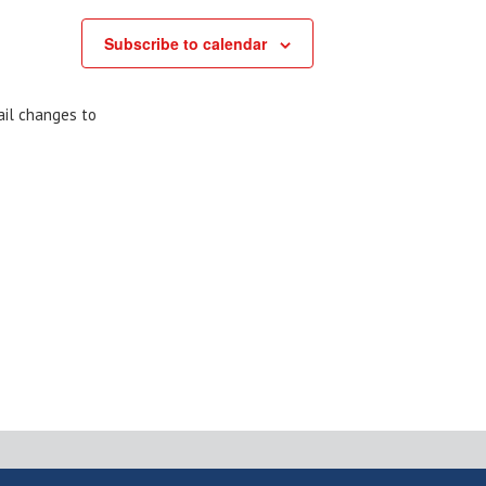
Subscribe to calendar
ail changes to