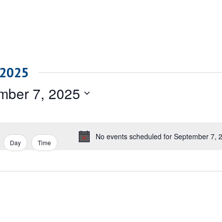
 2025
mber 7, 2025
No events scheduled for September 7, 
Notice
Day
Time