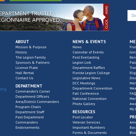
ABOUT
NEWS & EVENTS
ME
Mission & Purpose
News
Fro
History
Calendar of Events
Join
The Legion Family
Post Everlasting
Re
Sponsors & Partners
Legion Link
Pai
License Plate
Department Raffles
Tra
Hall Rental
Florida Legion College
Elig
Contact Us
Legislative News
Dis
DCC Meetings
Mem
DEPARTMENT
Department Convention
Wee
.org
Commander’s Corner
Fall Conference
FAQ
Department Officers
National Convention
Mem
Area/District Commanders
Photo Gallery
Awa
Program Chairs
My 
RESOURCES
Department Staff
PR
Past Department
Post Locator
Commanders
Veteran Services
Ame
Endorsements
Important Numbers
Bas
Forms & Documents
Blo