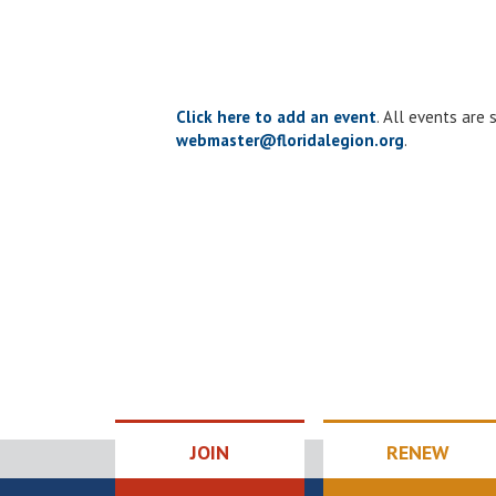
the
list
of
events
to
Click here to add an event
. All events are
refresh
webmaster@floridalegion.org
.
with
the
filtered
results.
JOIN
RENEW