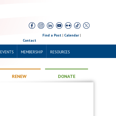
Find a Post
|
Calendar
|
Contact
 EVENTS
MEMBERSHIP
RESOURCES
RENEW
DONATE