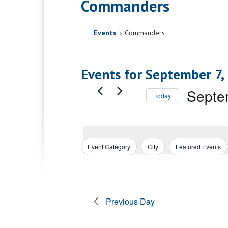
Commanders
Events
Commanders
Events for September 7,
Septe
Today
Select
date.
Event Category
City
Featured Events
Filters
Changing
any
of
the
form
Previous Day
inputs
will
cause