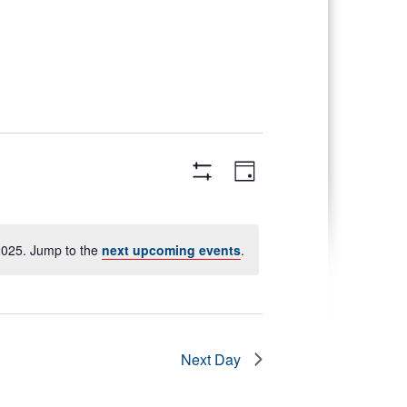
Views
Event
Day
Views
Navigation
Hide
Navigation
Filters
2025. Jump to the
next upcoming events
.
Next Day