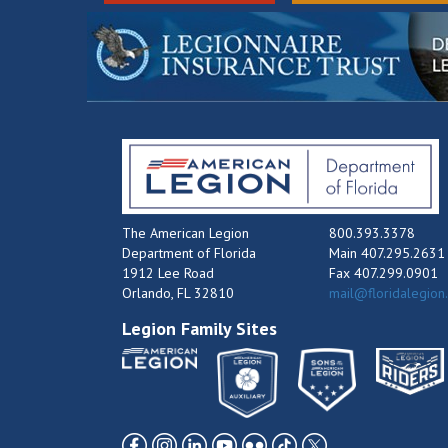
The American Legion
800.393.3378
Department of Florida
Main 407.295.2631
1912 Lee Road
Fax 407.299.0901
Orlando, FL 32810
mail@floridalegion
Legion Family Sites