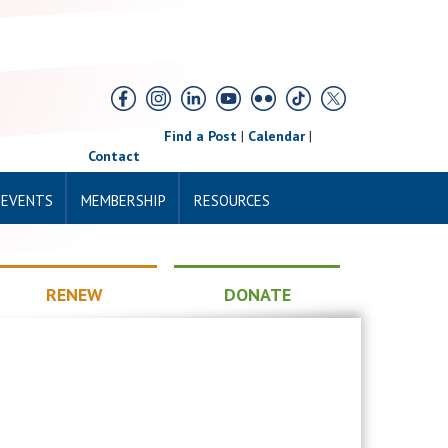
Find a Post
|
Calendar
|
Contact
 EVENTS
MEMBERSHIP
RESOURCES
RENEW
DONATE