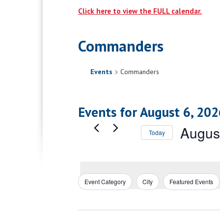
Click here to view the FULL calendar.
Commanders
Events
Commanders
Events for August 6, 202
Augus
Today
Select
date.
Event Category
City
Featured Events
Filters
Changing
any
of
the