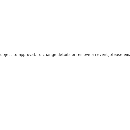
 subject to approval. To change details or remove an event, please em