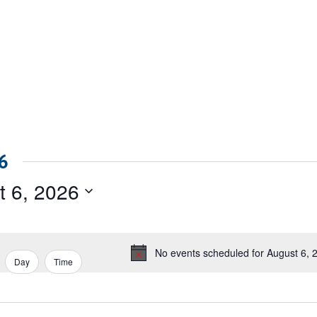
6
t 6, 2026
No events scheduled for August 6, 
Notice
Day
Time