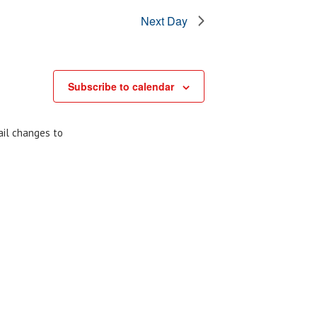
Next Day
Subscribe to calendar
ail changes to