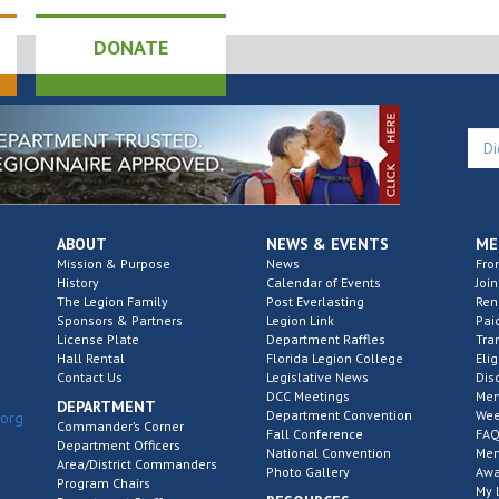
DONATE
ABOUT
NEWS & EVENTS
ME
Mission & Purpose
News
Fro
History
Calendar of Events
Join
The Legion Family
Post Everlasting
Re
Sponsors & Partners
Legion Link
Pai
License Plate
Department Raffles
Tra
Hall Rental
Florida Legion College
Elig
Contact Us
Legislative News
Dis
DCC Meetings
Mem
DEPARTMENT
Department Convention
Wee
.org
Commander’s Corner
Fall Conference
FAQ
Department Officers
National Convention
Mem
Area/District Commanders
Photo Gallery
Awa
Program Chairs
My 