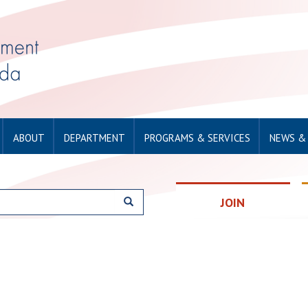
ABOUT
DEPARTMENT
PROGRAMS & SERVICES
NEWS &
JOIN