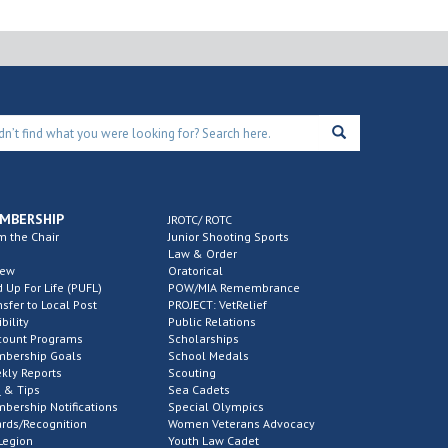
MBERSHIP
JROTC/ ROTC
m the Chair
Junior Shooting Sports
Law & Order
new
Oratorical
d Up For Life (PUFL)
POW/MIA Remembrance
nsfer to Local Post
PROJECT: VetRelief
ibility
Public Relations
count Programs
Scholarships
bership Goals
School Medals
kly Reports
Scouting
 & Tips
Sea Cadets
bership Notifications
Special Olympics
rds/Recognition
Women Veterans Advocacy
Legion
Youth Law Cadet