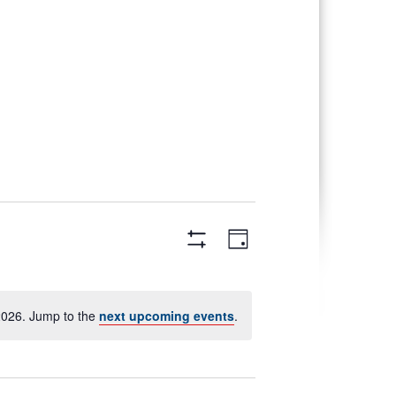
Views
Event
Day
Views
Navigation
Hide
Navigation
Filters
2026. Jump to the
next upcoming events
.