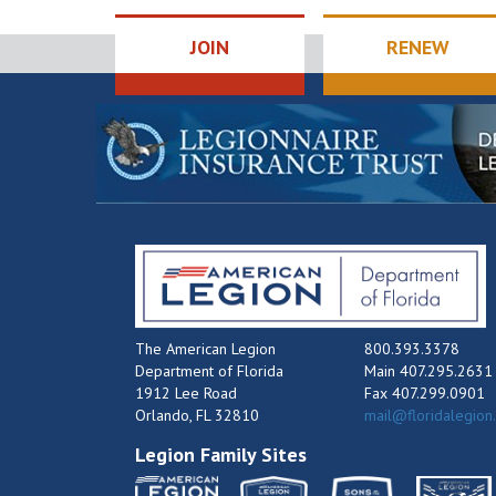
JOIN
RENEW
The American Legion
800.393.3378
Department of Florida
Main 407.295.2631
1912 Lee Road
Fax 407.299.0901
Orlando, FL 32810
mail@floridalegion
Legion Family Sites