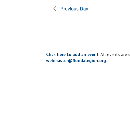
form
Previous Day
inputs
will
cause
the
list
of
events
to
Click here to add an event
. All events are
refresh
webmaster@floridalegion.org
.
with
the
filtered
results.