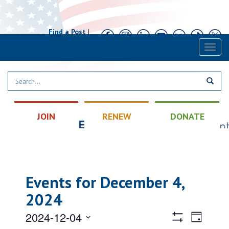
Find a Post
|
Calendar
|
Contact
Toggl
naviga
JOIN
RENEW
DONATE
Events for December 4,
2024
Views
Event
2024-12-04
Day
Views
Hide