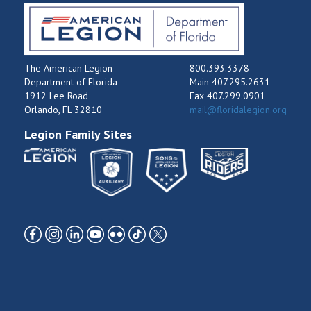
The American Legion
800.393.3378
Department of Florida
Main 407.295.2631
1912 Lee Road
Fax 407.299.0901
Orlando, FL 32810
mail@floridalegion.org
Legion Family Sites