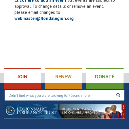
Click here to add an event
. All events are subject to
approval. To change details or remove an event,
please email changes to
webmaster@floridalegion.org
.
JOIN
RENEW
DONATE