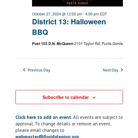
October 27, 2024 @ 12:00 pm
-
4:00 pm
EDT
District 13: Halloween
BBQ
Post 103 D.N. McQueen
2101 Taylor Rd, Punta Gorda
Previous Day
Next Day
Subscribe to calendar
Click here to add an event
. All events are subject to
approval. To change details or remove an event,
please email changes to
webmaster@floridalegion.org
.