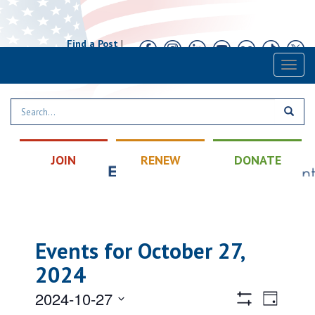
Find a Post
|
Calendar
|
Contact
Toggl
naviga
JOIN
RENEW
DONATE
Events for October 27,
2024
Views
Event
2024-10-27
Day
Views
Hide