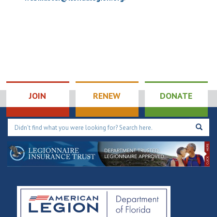
JOIN
RENEW
DONATE