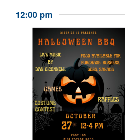
12:00 pm