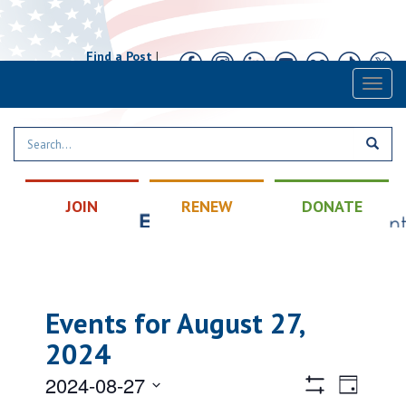
Find a Post
|
Calendar
|
Contact
Toggl
naviga
JOIN
RENEW
DONATE
Events for August 27,
2024
Views
Event
2024-08-27
Day
Views
Hide