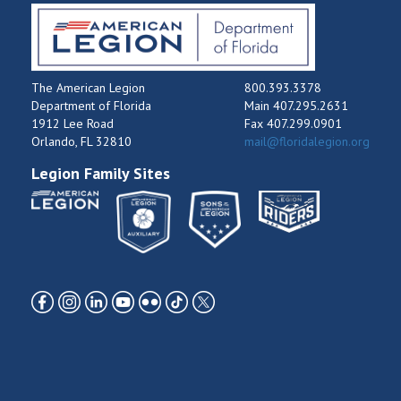
The American Legion
800.393.3378
Department of Florida
Main 407.295.2631
1912 Lee Road
Fax 407.299.0901
Orlando, FL 32810
mail@floridalegion.org
Legion Family Sites