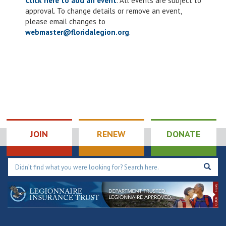
Click here to add an event
. All events are subject to
approval. To change details or remove an event,
please email changes to
webmaster@floridalegion.org
.
JOIN
RENEW
DONATE