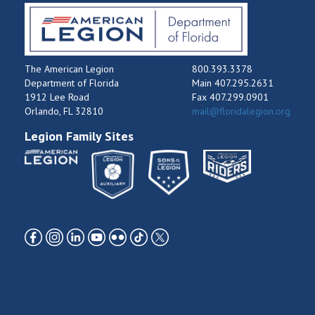
The American Legion
800.393.3378
Department of Florida
Main 407.295.2631
1912 Lee Road
Fax 407.299.0901
Orlando, FL 32810
mail@floridalegion.org
Legion Family Sites