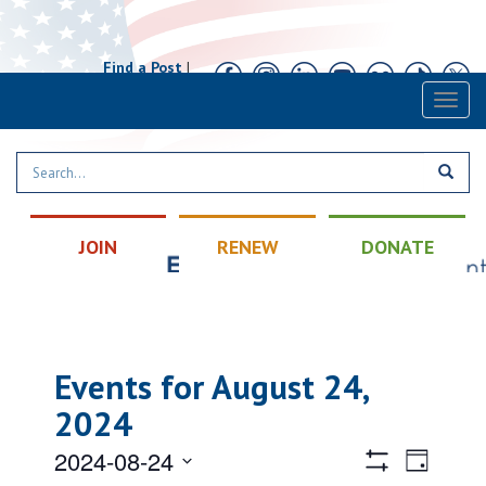
Find a Post
|
Calendar
|
Contact
Toggl
naviga
JOIN
RENEW
DONATE
Events for August 24,
2024
Views
Event
2024-08-24
Day
Views
Hide