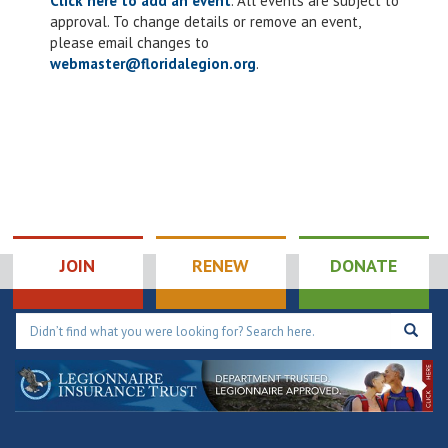
Click here to add an event
. All events are subject to
approval. To change details or remove an event,
please email changes to
webmaster@floridalegion.org
.
JOIN
RENEW
DONATE