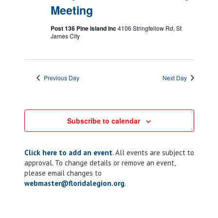
Meeting
Post 136 Pine Island Inc
4106 Stringfellow Rd, St
James City
Previous Day
Next Day
Subscribe to calendar
Click here to add an event
. All events are subject to
approval. To change details or remove an event,
please email changes to
webmaster@floridalegion.org
.