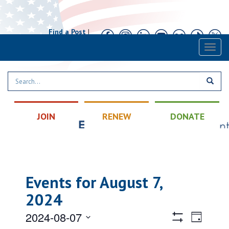
Find a Post
|
Calendar
|
Contact
Toggl
naviga
JOIN
RENEW
DONATE
Events for August 7,
2024
Views
Event
2024-08-07
Day
Views
Hide