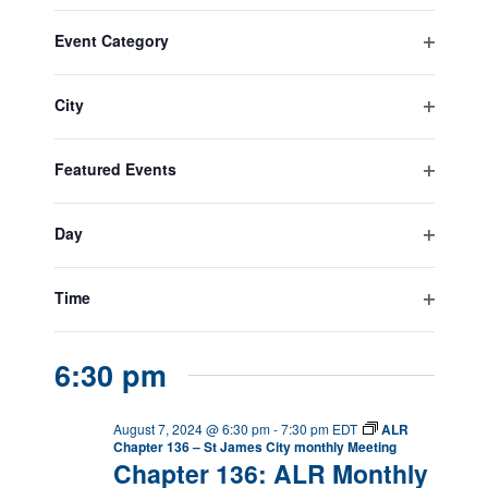
Navigatio
Select
Filters
Filters
Changing
Naviga
All Day
date.
Event Category
any
Open
August 1, 2024
-
August 31, 2024
of
Anti-terrorism Month
filter
the
City
form
Open
inputs
filter
August 7, 2024
will
Featured Events
Purple Heart Day
cause
Open
the
filter
list
Day
August 7, 2024
-
August 10, 2024
of
Open
Baseball Regional
events
filter
to
Time
Tournaments
refresh
Open
with
filter
the
6:30 pm
filtered
results.
August 7, 2024 @ 6:30 pm
-
7:30 pm
EDT
ALR
Chapter 136 – St James City monthly Meeting
Chapter 136: ALR Monthly