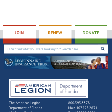
JOIN
RENEW
DONATE
The American Legion
800.393.3378
Department of Florida
Main 407.295.2631