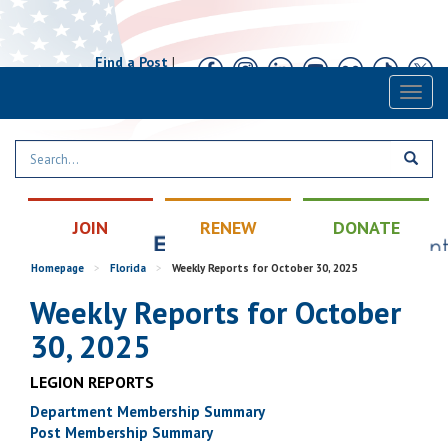
Find a Post
|
Calendar
|
Contact
Toggl
naviga
JOIN
RENEW
DONATE
Homepage
>
Florida
>
Weekly Reports for October 30, 2025
Weekly Reports for October
30, 2025
LEGION REPORTS
Department Membership Summary
Post Membership Summary