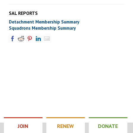
SAL REPORTS
Detachment Membership Summary
Squadrons Membership Summary
JOIN
RENEW
DONATE