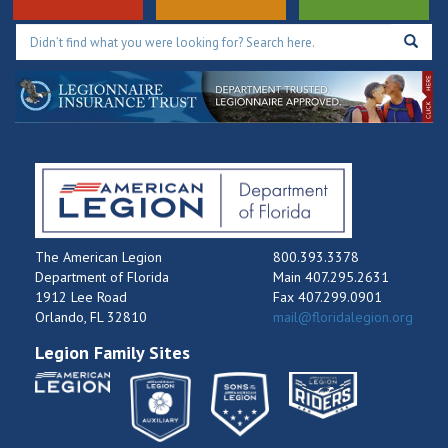
The American Legion
800.393.3378
Department of Florida
Main 407.295.2631
1912 Lee Road
Fax 407.299.0901
Orlando, FL 32810
mail@floridalegion.org
Legion Family Sites