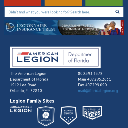
The American Legion
800.393.3378
Department of Florida
Main 407.295.2631
1912 Lee Road
Fax 407.299.0901
Orlando, FL 32810
mail@floridalegion.org
Legion Family Sites