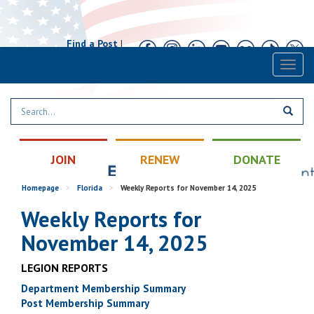
Find a Post
|
Calendar
|
Contact
Toggl
naviga
JOIN
RENEW
DONATE
Homepage
>
Florida
>
Weekly Reports for November 14, 2025
Weekly Reports for
November 14, 2025
LEGION REPORTS
Department Membership Summary
Post Membership Summary