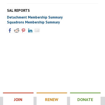
SAL REPORTS
Detachment Membership Summary
Squadrons Membership Summary
JOIN
RENEW
DONATE