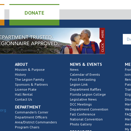
DONATE
ABOUT
NEWS & EVENTS
ME
Mission & Purpose
News
Fro
History
Calendar of Events
Join
The Legion Family
Post Everlasting
Re
Sponsors & Partners
Legion Link
Pai
License Plate
Department Raffles
Tra
Hall Rental
Florida Legion College
Elig
Contact Us
Legislative News
Dis
DCC Meetings
Mem
DEPARTMENT
Department Convention
Wee
.org
Commander’s Corner
Fall Conference
FAQ
Department Officers
National Convention
Mem
Area/District Commanders
Photo Gallery
Awa
Program Chairs
My 