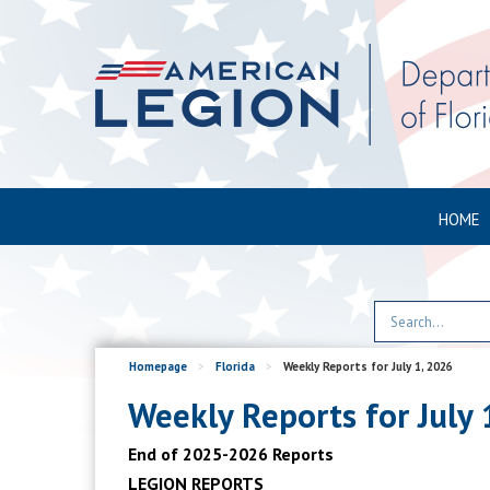
HOME
Homepage
>
Florida
>
Weekly Reports for July 1, 2026
Weekly Reports for July 
End of 2025-2026 Reports
LEGION REPORTS