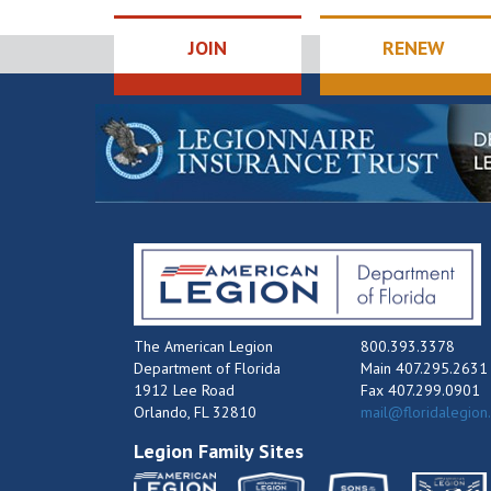
JOIN
RENEW
The American Legion
800.393.3378
Department of Florida
Main 407.295.2631
1912 Lee Road
Fax 407.299.0901
Orlando, FL 32810
mail@floridalegion
Legion Family Sites