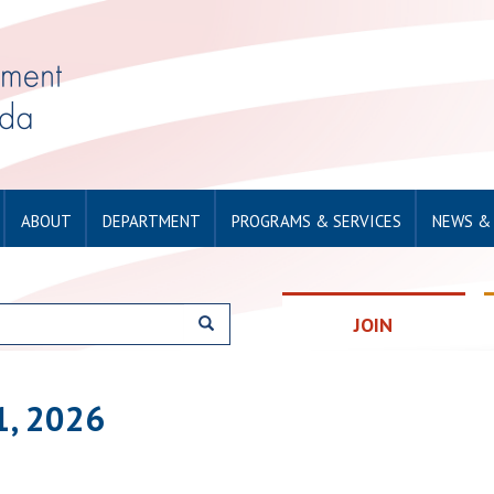
ABOUT
DEPARTMENT
PROGRAMS & SERVICES
NEWS &
JOIN
1, 2026