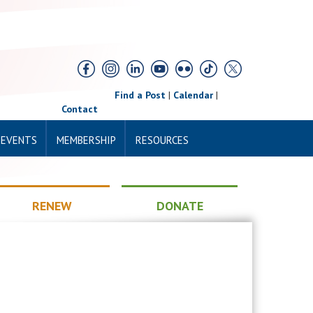
Find a Post
|
Calendar
|
Contact
 EVENTS
MEMBERSHIP
RESOURCES
RENEW
DONATE