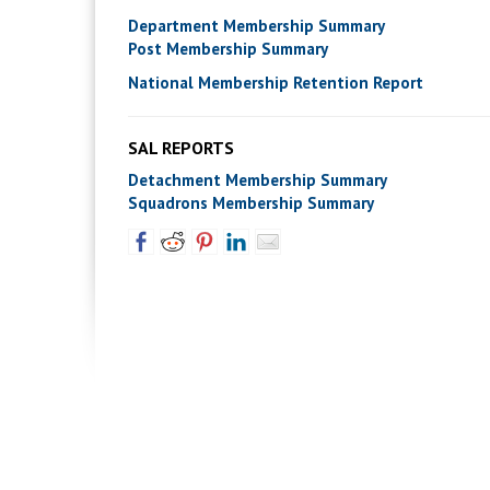
Department Membership Summary
Post Membership Summary
National Membership Retention Report
SAL REPORTS
Detachment Membership Summary
Squadrons Membership Summary