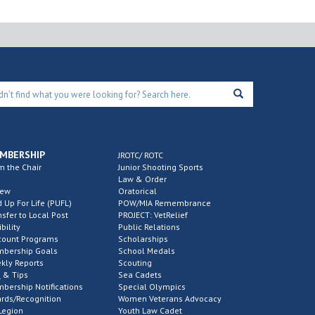
MBERSHIP
JROTC/ ROTC
m the Chair
Junior Shooting Sports
Law & Order
new
Oratorical
d Up For Life (PUFL)
POW/MIA Remembrance
nsfer to Local Post
PROJECT: VetRelief
ibility
Public Relations
count Programs
Scholarships
bership Goals
School Medals
kly Reports
Scouting
 & Tips
Sea Cadets
bership Notifications
Special Olympics
rds/Recognition
Women Veterans Advocacy
Legion
Youth Law Cadet