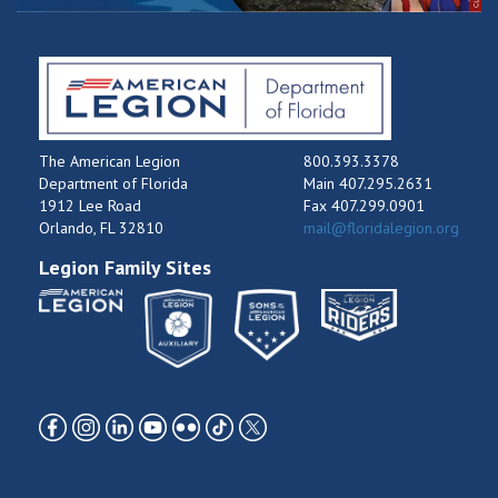
The American Legion
800.393.3378
Department of Florida
Main 407.295.2631
1912 Lee Road
Fax 407.299.0901
Orlando, FL 32810
mail@floridalegion.org
Legion Family Sites