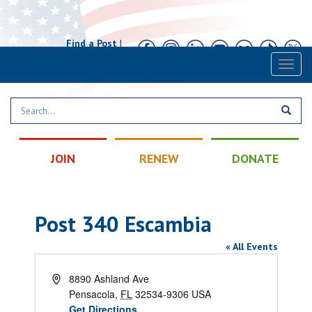
Find a Post
|
Calendar
|
Contact
Toggl
naviga
JOIN
RENEW
DONATE
Post 340 Escambia
« All Events
Address
8890 Ashland Ave
Pensacola
,
FL
32534-9306
USA
Get Directions