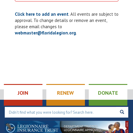
Click here to add an event
. All events are subject to
approval. To change details or remove an event,
please email changes to
webmaster@floridalegion.org
.
JOIN
RENEW
DONATE