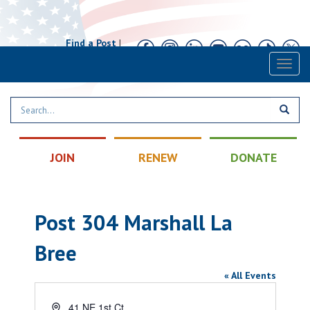
Find a Post
|
Calendar
|
Contact
Toggl
naviga
JOIN
RENEW
DONATE
Post 304 Marshall La
Bree
« All Events
Address
41 NE 1st Ct