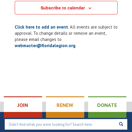
Subscribe to calendar
Click here to add an event
. All events are subject to
approval. To change details or remove an event,
please email changes to
webmaster@floridalegion.org
.
JOIN
RENEW
DONATE