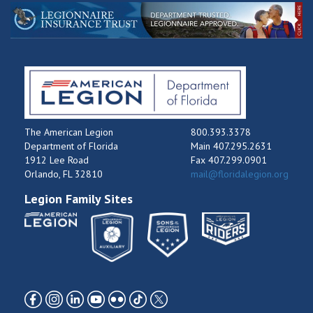
The American Legion
800.393.3378
Department of Florida
Main 407.295.2631
1912 Lee Road
Fax 407.299.0901
Orlando, FL 32810
mail@floridalegion.org
Legion Family Sites