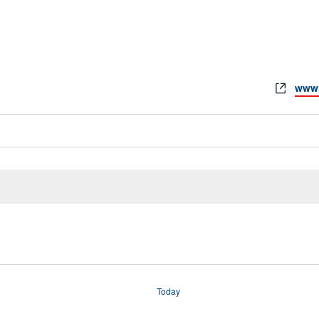
www.
Today