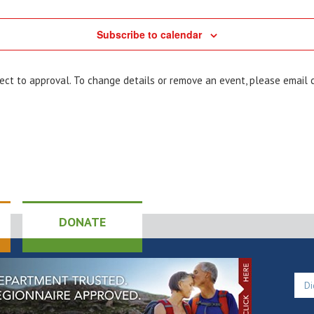
Subscribe to calendar
bject to approval. To change details or remove an event, please email
DONATE