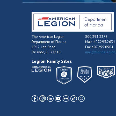
The American Legion
800.393.3378
Department of Florida
Main 407.295.2631
1912 Lee Road
Fax 407.299.0901
Orlando, FL 32810
mail@floridalegion
Legion Family Sites