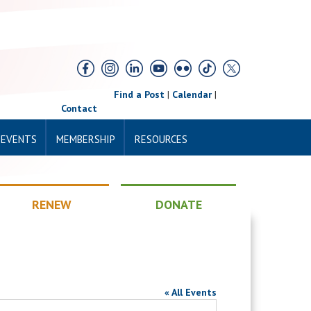
Find a Post
|
Calendar
|
Contact
 EVENTS
MEMBERSHIP
RESOURCES
RENEW
DONATE
« All Events