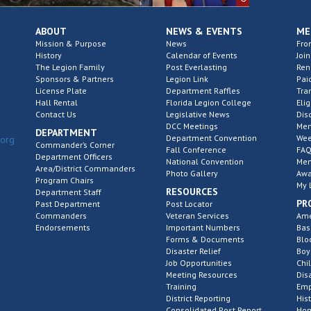
ABOUT
NEWS & EVENTS
ME
Mission & Purpose
News
Fro
History
Calendar of Events
Join
The Legion Family
Post Everlasting
Re
Sponsors & Partners
Legion Link
Pai
License Plate
Department Raffles
Tra
Hall Rental
Florida Legion College
Elig
Contact Us
Legislative News
Dis
DCC Meetings
Mem
DEPARTMENT
Department Convention
Wee
.org
Commander’s Corner
Fall Conference
FAQ
Department Officers
National Convention
Mem
Area/District Commanders
Photo Gallery
Awa
Program Chairs
My 
RESOURCES
Department Staff
PR
Past Department
Post Locator
Commanders
Veteran Services
Ame
Endorsements
Important Numbers
Bas
Forms & Documents
Blo
Disaster Relief
Boy
Job Opportunities
Chi
Meeting Resources
Dis
Training
Emp
District Reporting
His
Consolidated Post Report
Hom