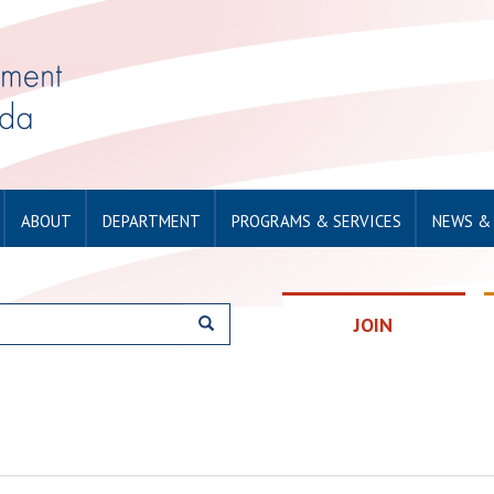
ABOUT
DEPARTMENT
PROGRAMS & SERVICES
NEWS &
JOIN