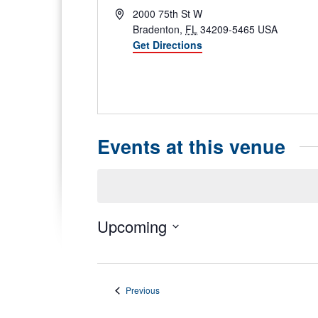
Address
2000 75th St W
Bradenton
,
FL
34209-5465
USA
Get Directions
Phone
Website
Events at this venue
Notice
Upcoming
Select
date.
Events
Previous