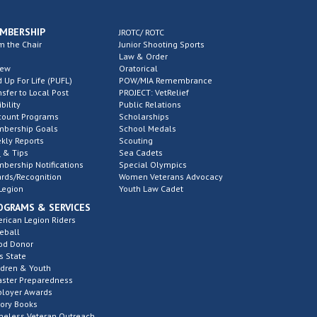
MBERSHIP
JROTC/ ROTC
m the Chair
Junior Shooting Sports
Law & Order
new
Oratorical
d Up For Life (PUFL)
POW/MIA Remembrance
nsfer to Local Post
PROJECT: VetRelief
ibility
Public Relations
count Programs
Scholarships
bership Goals
School Medals
kly Reports
Scouting
 & Tips
Sea Cadets
bership Notifications
Special Olympics
rds/Recognition
Women Veterans Advocacy
Legion
Youth Law Cadet
OGRAMS & SERVICES
rican Legion Riders
eball
od Donor
s State
ldren & Youth
aster Preparedness
loyer Awards
tory Books
eless Veteran Outreach