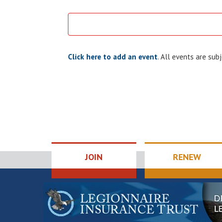
Click here to add an event
. All events are su
JOIN
RENEW