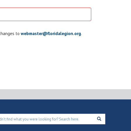
 changes to
webmaster@floridalegion.org
.