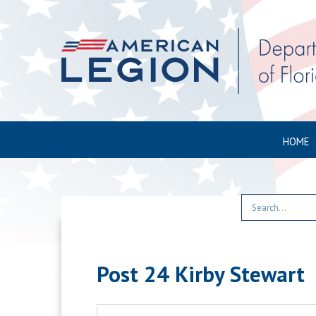
HOME
Post 24 Kirby Stewart