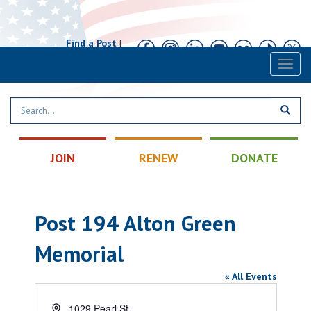
Find a Post
|
Calendar
|
Contact
Toggl
naviga
JOIN
RENEW
DONATE
Post 194 Alton Green
Memorial
« All Events
Address
1029 Pearl St