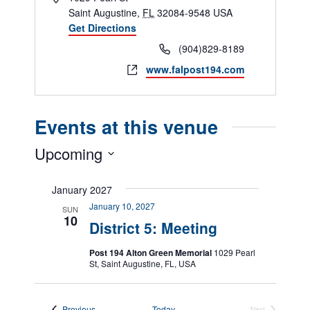
Saint Augustine
,
FL
32084-9548
USA
Get Directions
Phone
(904)829-8189
Website
www.falpost194.com
Events at this venue
Upcoming
Select
date.
January 2027
January 10, 2027
SUN
10
District 5: Meeting
Post 194 Alton Green Memorial
1029 Pearl
St, Saint Augustine, FL, USA
Events
Previous
Today
Next