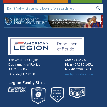
The American Legion
800.393.3378
Department of Florida
Main 407.295.2631
1912 Lee Road
Fax 407.299.0901
Orlando, FL 32810
mail@floridalegion.org
Legion Family Sites