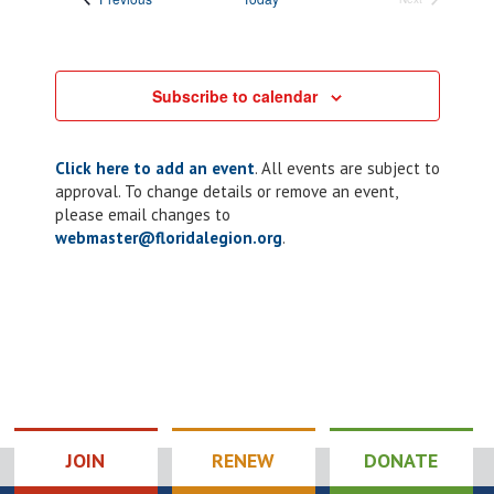
Events
Subscribe to calendar
Click here to add an event
. All events are subject to
approval. To change details or remove an event,
please email changes to
webmaster@floridalegion.org
.
JOIN
RENEW
DONATE