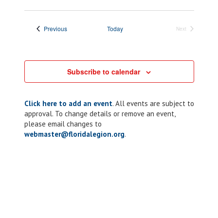
Events
Previous
Today
Next
Events
Subscribe to calendar
Click here to add an event
. All events are subject to
approval. To change details or remove an event,
please email changes to
webmaster@floridalegion.org
.