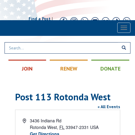
Find a Post
|
Calendar
|
Contact
Toggl
naviga
JOIN
RENEW
DONATE
Post 113 Rotonda West
« All Events
Address
3436 Indiana Rd
Rotonda West
,
FL
33947-2331
USA
Get Directions