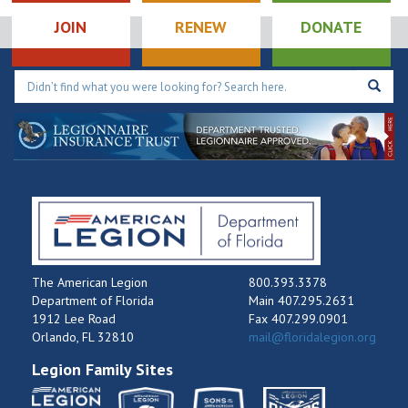
JOIN
RENEW
DONATE
The American Legion
800.393.3378
Department of Florida
Main 407.295.2631
1912 Lee Road
Fax 407.299.0901
Orlando, FL 32810
mail@floridalegion.org
Legion Family Sites