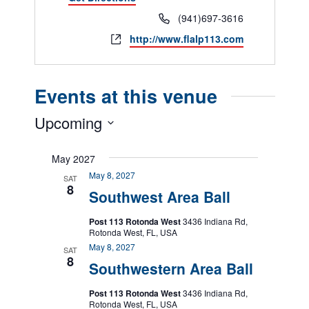
Phone
(941)697-3616
Website
http://www.flalp113.com
Events at this venue
Upcoming
Select
date.
May 2027
May 8, 2027
SAT
8
Southwest Area Ball
Post 113 Rotonda West
3436 Indiana Rd,
Rotonda West, FL, USA
May 8, 2027
SAT
8
Southwestern Area Ball
Post 113 Rotonda West
3436 Indiana Rd,
Rotonda West, FL, USA