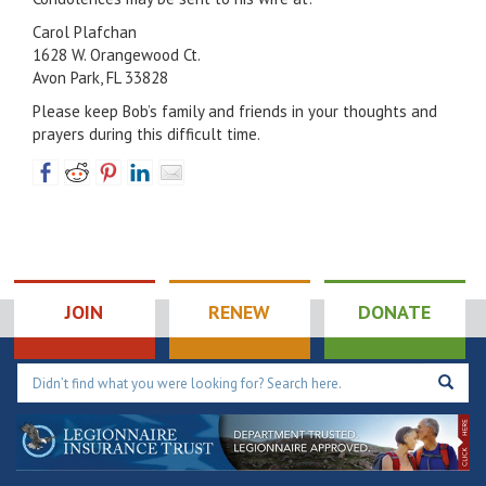
Carol Plafchan
1628 W. Orangewood Ct.
Avon Park, FL 33828
Please keep Bob’s family and friends in your thoughts and
prayers during this difficult time.
JOIN
RENEW
DONATE