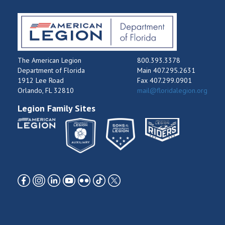
The American Legion
800.393.3378
Department of Florida
Main 407.295.2631
1912 Lee Road
Fax 407.299.0901
Orlando, FL 32810
mail@floridalegion.org
Legion Family Sites