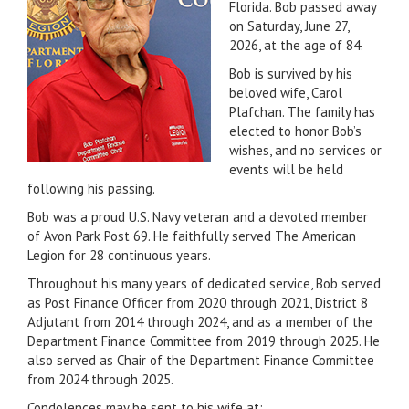
Florida. Bob passed away
on Saturday, June 27,
2026, at the age of 84.
Bob is survived by his
beloved wife, Carol
Plafchan. The family has
elected to honor Bob’s
wishes, and no services or
events will be held
following his passing.
Bob was a proud U.S. Navy veteran and a devoted member
of Avon Park Post 69. He faithfully served The American
Legion for 28 continuous years.
Throughout his many years of dedicated service, Bob served
as Post Finance Officer from 2020 through 2021, District 8
Adjutant from 2014 through 2024, and as a member of the
Department Finance Committee from 2019 through 2025. He
also served as Chair of the Department Finance Committee
from 2024 through 2025.
Condolences may be sent to his wife at: