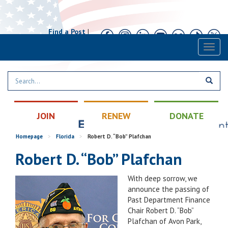
Find a Post
|
Calendar
|
Contact
Toggl
naviga
JOIN
RENEW
DONATE
Homepage
>
Florida
>
Robert D. “Bob” Plafchan
Robert D. “Bob” Plafchan
With deep sorrow, we
announce the passing of
Past Department Finance
Chair Robert D. “Bob”
Plafchan of Avon Park,