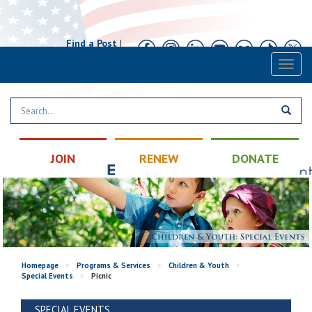
Find a Post
|
Calendar
|
Contact
Toggl
naviga
JOIN
RENEW
DONATE
Homepage
>
Programs & Services
>
Children & Youth
>
Special Events
>
Picnic
SPECIAL EVENTS