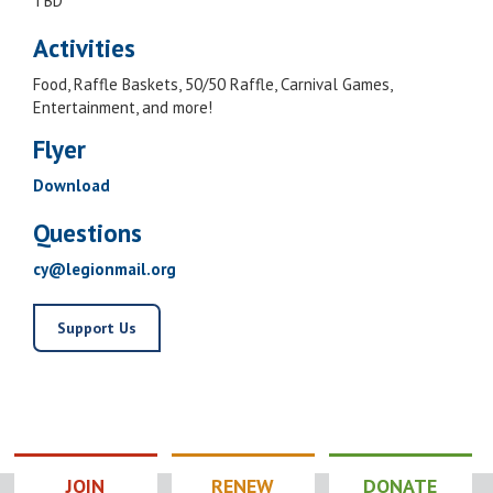
TBD
Activities
Food, Raffle Baskets, 50/50 Raffle, Carnival Games,
Entertainment, and more!
Flyer
Download
Questions
cy@legionmail.org
Support Us
JOIN
RENEW
DONATE