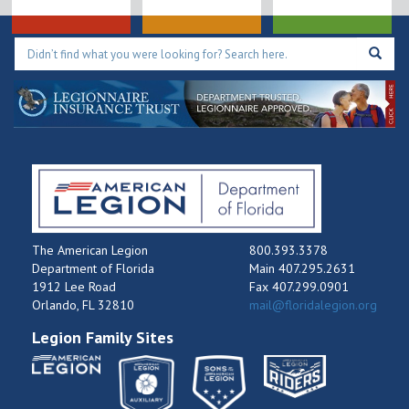
The American Legion
800.393.3378
Department of Florida
Main 407.295.2631
1912 Lee Road
Fax 407.299.0901
Orlando, FL 32810
mail@floridalegion.org
Legion Family Sites