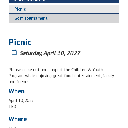
Picnic
Golf Tournament
Picnic
Saturday, April 10, 2027
Please come out and support the Children & Youth
Program, while enjoying great food, entertainment, family
and friends.
When
April 10, 2027
TBD
Where