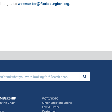
 changes to
webmaster@floridalegion.org
.
MBERSHIP
JROTC/ ROTC
m the Chair
Junior Shooting Sports
Law & Order
new
Oratorical