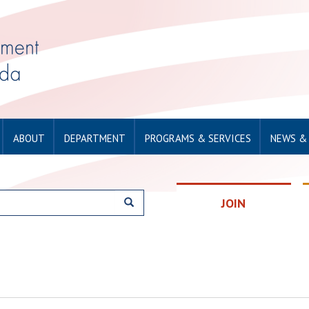
ABOUT
DEPARTMENT
PROGRAMS & SERVICES
NEWS &
JOIN