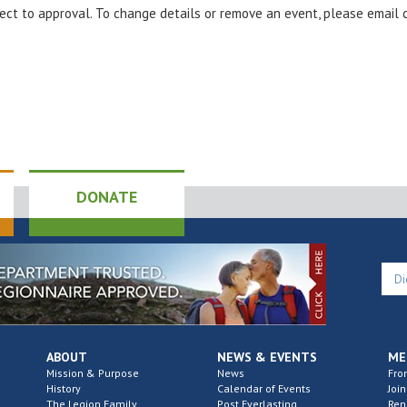
bject to approval. To change details or remove an event, please email
DONATE
ABOUT
NEWS & EVENTS
ME
Mission & Purpose
News
Fro
History
Calendar of Events
Join
The Legion Family
Post Everlasting
Re