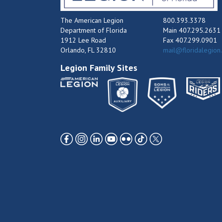
The American Legion
800.393.3378
Department of Florida
Main 407.295.2631
1912 Lee Road
Fax 407.299.0901
Orlando, FL 32810
mail@floridalegion
Legion Family Sites