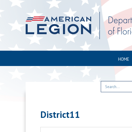
HOME
District11