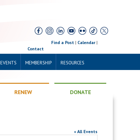
Find a Post
|
Calendar
|
Contact
 EVENTS
MEMBERSHIP
RESOURCES
RENEW
DONATE
« All Events