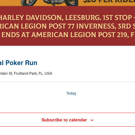
al Poker Run
tain St, Fruitland Park, FL, USA
Today
Subscribe to calendar