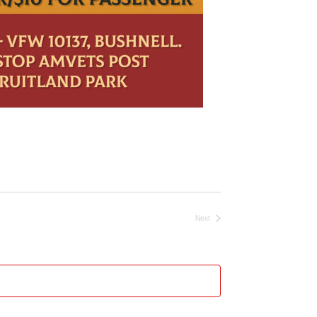
Next
Events