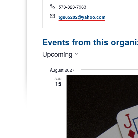
Phone
573-823-7963
Email
tgs65202@yahoo.com
Events from this organi
Upcoming
Select
date.
August 2027
SUN
15