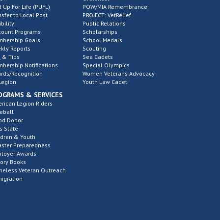
d Up For Life (PUFL)
POW/MIA Remembrance
nsfer to Local Post
PROJECT: VetRelief
ibility
Public Relations
count Programs
Scholarships
bership Goals
School Medals
kly Reports
Scouting
 & Tips
Sea Cadets
bership Notifications
Special Olympics
rds/Recognition
Women Veterans Advocacy
Legion
Youth Law Cadet
OGRAMS & SERVICES
rican Legion Riders
eball
od Donor
s State
ldren & Youth
aster Preparedness
loyer Awards
tory Books
eless Veteran Outreach
igration