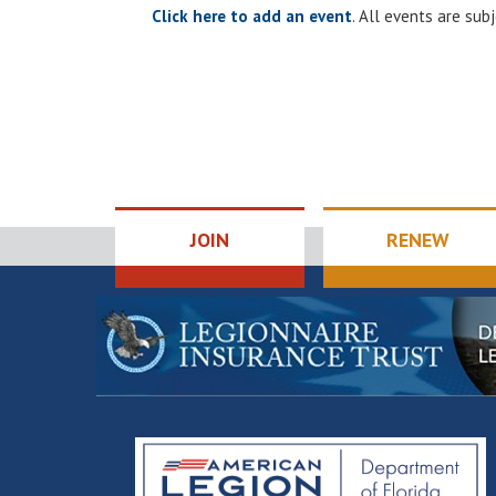
Click here to add an event
. All events are su
JOIN
RENEW