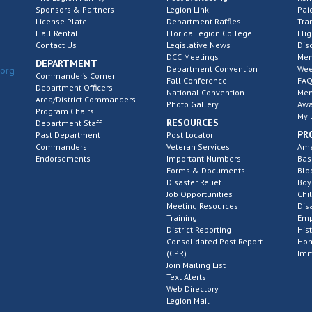
Sponsors & Partners
Legion Link
Pai
License Plate
Department Raffles
Tra
Hall Rental
Florida Legion College
Elig
Contact Us
Legislative News
Dis
DCC Meetings
Mem
DEPARTMENT
Department Convention
Wee
.org
Commander’s Corner
Fall Conference
FAQ
Department Officers
National Convention
Mem
Area/District Commanders
Photo Gallery
Awa
Program Chairs
My 
RESOURCES
Department Staff
PR
Past Department
Post Locator
Commanders
Veteran Services
Ame
Endorsements
Important Numbers
Bas
Forms & Documents
Blo
Disaster Relief
Boy
Job Opportunities
Chi
Meeting Resources
Dis
Training
Emp
District Reporting
His
Consolidated Post Report
Hom
(CPR)
Imm
Join Mailing List
Text Alerts
Web Directory
Legion Mail