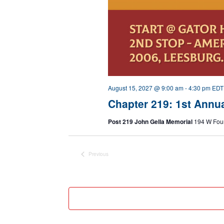
August 15, 2027 @ 9:00 am
-
4:30 pm
EDT
Chapter 219: 1st Annu
Post 219 John Gella Memorial
194 W Foun
Previous
Events