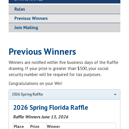
Rules
Previous Winners
Join Mailing
Previous Winners
Winners are notified within five business days of the Raffle
drawing. If your prize is greater than $500, your social
security number will be required for tax purposes.
Congratulations on your Win!
2026 Spring Raffle
2026 Spring Florida Raffle
Raffle Winners June 13, 2026
Place
Prize
Winner