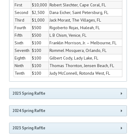
First
$10,000
Robert Slechter, Cape Coral, FL
Second
$2,500
Dana Eicher, Saint Petersburg, FL
Third
$1,000
Jack Morast, The Villages, FL
Fourth
$500
Rigoberto Rojas, Hialeah, FL
Fifth
$500
L B Chism, Venice, FL
Sixth
$100
Franklin Morrison, Jr. – Melbourne, FL
Seventh
$100
Rommel Mosquera, Orlando, FL
Eighth
$100
Gilbert Cody, Lady Lake, FL
Ninth
$100
Thomas Thornton, Jensen Beach, FL
Tenth
$100
Judy McConnell, Rotonda West, FL
2025 Spring Raffle
2024 Spring Raffle
Raffle Winners June 14, 2025
Place
Prize
Winner
2023 Spring Raffle
Raffle Winners June 15, 2024
Brenda Forrest Thomas, Ft. Lauderdale,
First
$10,000