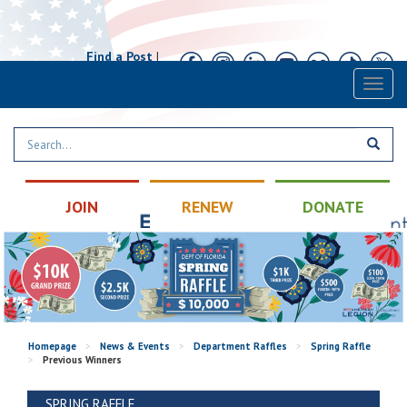
Find a Post
|
Calendar
|
Contact
Toggl
naviga
JOIN
RENEW
DONATE
Homepage
>
News & Events
>
Department Raffles
>
Spring Raffle
>
Previous Winners
SPRING RAFFLE