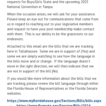
requests for Boys/Girls State and the upcoming 2025
National Convention in Tampa.
When the occasion arises, we will ask for your assistance.
Please keep an eye out for communications that come from
us in regard to reaching out to your legislative members
and request to have your post membership make contact
with them. This is our ability to be the grassroots to our
endeavors.
Attached to this email are the bills that we are tracking
here in Tallahassee. Some we are in support of (Yes) and
some we are simply watching to see how the language in
the bills move and or change. If the language doesn’t
move in the right direction, we will then indicate that we
are not in support of the bill (No).
If you would like more information about the bills that we
are tracking, please review the bill language through either
the Florida House of Representatives or the Florida Senate
websites.
https://www.myfloridahouse.gov/Sections/Bills/bills.aspx
–
https://www.flsenate.gov/Session/Bills/2024