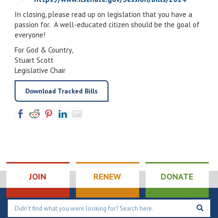
In closing, please read up on legislation that you have a
passion for. A well-educated citizen should be the goal of
everyone!
For God & Country,
Stuart Scott
Legislative Chair
Download Tracked Bills
JOIN
RENEW
DONATE