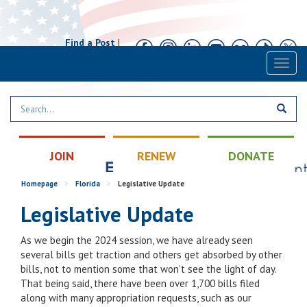
Find a Post
|
Calendar
|
Contact
Toggl
naviga
JOIN
RENEW
DONATE
Homepage
>
Florida
>
Legislative Update
Legislative Update
As we begin the 2024 session, we have already seen
several bills get traction and others get absorbed by other
bills, not to mention some that won’t see the light of day.
That being said, there have been over 1,700 bills filed
along with many appropriation requests, such as our