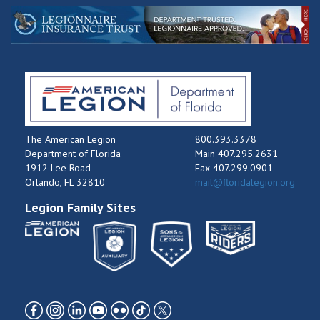
The American Legion
800.393.3378
Department of Florida
Main 407.295.2631
1912 Lee Road
Fax 407.299.0901
Orlando, FL 32810
mail@floridalegion.org
Legion Family Sites