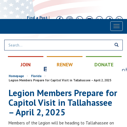
Find a Post
|
Calendar
|
Contact
Toggl
naviga
JOIN
RENEW
DONATE
Homepage
>
Florida
>
Legion Members Prepare for Capitol Visit in Tallahassee – April 2, 2025
Legion Members Prepare for
Capitol Visit in Tallahassee
– April 2, 2025
Members of the Legion will be heading to Tallahassee on