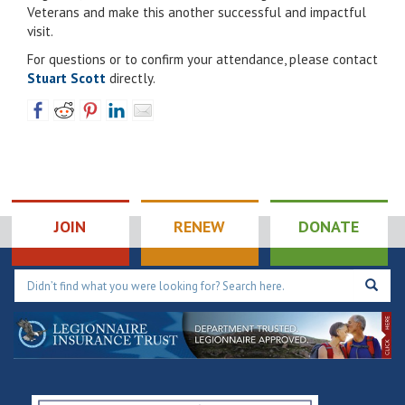
Veterans and make this another successful and impactful
visit.
For questions or to confirm your attendance, please contact
Stuart Scott
directly.
JOIN
RENEW
DONATE