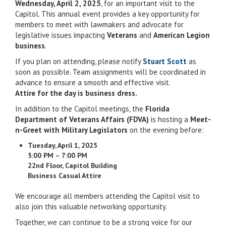
Wednesday, April 2, 2025
, for an important visit to the
Capitol. This annual event provides a key opportunity for
members to meet with lawmakers and advocate for
legislative issues impacting
Veterans
and
American Legion
business
.
If you plan on attending, please notify
Stuart Scott
as
soon as possible. Team assignments will be coordinated in
advance to ensure a smooth and effective visit.
Attire for the day is business dress.
In addition to the Capitol meetings, the
Florida
Department of Veterans Affairs (FDVA)
is hosting a
Meet-
n-Greet with Military Legislators
on the evening before:
Tuesday, April 1, 2025
5:00 PM – 7:00 PM
22nd Floor, Capitol Building
Business Casual Attire
We encourage all members attending the Capitol visit to
also join this valuable networking opportunity.
Together, we can continue to be a strong voice for our