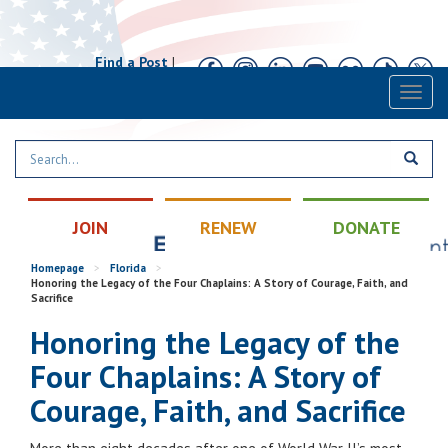
Find a Post
|
Calendar
|
Contact
Toggl
naviga
JOIN
RENEW
DONATE
Homepage
>
Florida
>
Honoring the Legacy of the Four Chaplains: A Story of Courage, Faith, and
Sacrifice
Honoring the Legacy of the
Four Chaplains: A Story of
Courage, Faith, and Sacrifice