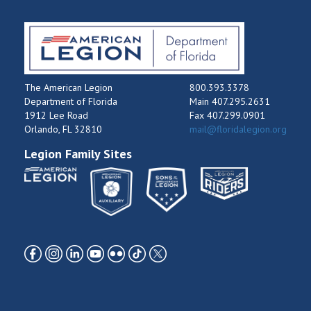
The American Legion
800.393.3378
Department of Florida
Main 407.295.2631
1912 Lee Road
Fax 407.299.0901
Orlando, FL 32810
mail@floridalegion.org
Legion Family Sites