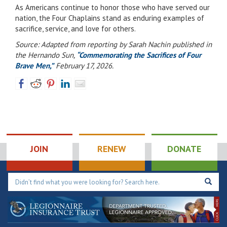
As Americans continue to honor those who have served our
nation, the Four Chaplains stand as enduring examples of
sacrifice, service, and love for others.
Source: Adapted from reporting by Sarah Nachin published in
the Hernando Sun,
“Commemorating the Sacrifices of Four
Brave Men,”
February 17, 2026.
JOIN
RENEW
DONATE