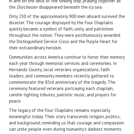
in arm on the deck of the sinking ship, praying together as
the
Dorchester
disappeared beneath the icy sea.
Only 230 of the approximately 900 men aboard survived the
disaster. The courage displayed by the Four Chaplains
quickly became a symbol of faith, unity, and patriotism
throughout the nation. They were posthumously awarded
the Distinguished Service Cross and the Purple Heart for
their extraordinary heroism.
Communities across America continue to honor their memory
each year through memorial services and ceremonies. In
Hernando County, local veterans organizations, faith
leaders, and community members recently gathered to
commemorate the 83rd anniversary of the tragedy. The
ceremony featured veterans portraying each chaplain,
candle-lighting tributes, patriotic music, and prayers for
peace.
The legacy of the Four Chaplains remains especially
meaningful today. Their story transcends religion, politics,
and background, reminding us that courage and compassion
can unite people even during humanity’s darkest moments.