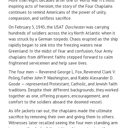
More than eight decades after one of World War II’s most
inspiring acts of heroism, the story of the Four Chaplains
continues to remind Americans of the power of unity,
compassion, and selfless sacrifice.
On February 3, 1943, the USAT
Dorchester
was carrying
hundreds of soldiers across the icy North Atlantic when it
was struck by a German torpedo. Chaos erupted as the ship
rapidly began to sink into the freezing waters near
Greenland. In the midst of fear and confusion, four Army
chaplains from different faiths stepped forward to calm
frightened servicemen and help save lives.
The four men — Reverend George L. Fox, Reverend Clark V.
Poling, Father John P. Washington, and Rabbi Alexander D.
Goode — represented Protestant, Catholic, and Jewish faith
traditions. Despite their different backgrounds, they worked
together as one, offering prayers, encouragement, and
comfort to the soldiers aboard the doomed vessel.
As life jackets ran out, the chaplains made the ultimate
sacrifice by removing their own and giving them to others.
Witnesses later recalled seeing the four men standing arm