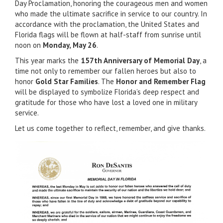
Day Proclamation, honoring the courageous men and women
who made the ultimate sacrifice in service to our country. In
accordance with the proclamation, the United States and
Florida flags will be flown at half-staff from sunrise until
noon on
Monday, May 26
.
This year marks the
157th Anniversary of Memorial Day
, a
time not only to remember our fallen heroes but also to
honor
Gold Star Families
. The
Honor and Remember Flag
will be displayed to symbolize Florida’s deep respect and
gratitude for those who have lost a loved one in military
service.
Let us come together to reflect, remember, and give thanks.