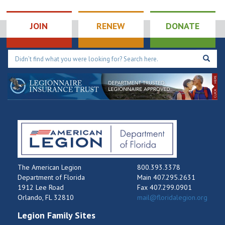
JOIN
RENEW
DONATE
The American Legion
800.393.3378
Department of Florida
Main 407.295.2631
1912 Lee Road
Fax 407.299.0901
Orlando, FL 32810
mail@floridalegion.org
Legion Family Sites