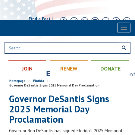
Find a Post
|
Calendar
|
Contact
Toggl
naviga
JOIN
RENEW
DONATE
Homepage
>
Florida
>
Governor DeSantis Signs 2025 Memorial Day Proclamation
Governor DeSantis Signs
2025 Memorial Day
Proclamation
Governor Ron DeSantis has signed Florida’s 2025 Memorial