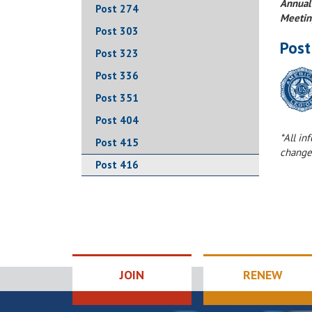
Annual
Post 274
Meetin
Post 303
Post
Post 323
Post 336
Post 351
Post 404
*All in
Post 415
change
Post 416
JOIN
RENEW