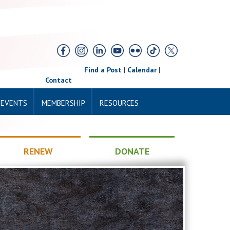
Find a Post
|
Calendar
|
Contact
 EVENTS
MEMBERSHIP
RESOURCES
RENEW
DONATE