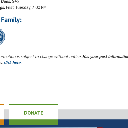
 Dues:
$45
gs:
First Tuesday, 7:00 PM
 Family:
formation is subject to change without notice.
Has your post informati
s,
click here
.
DONATE