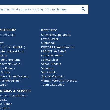
MBERSHIP
JROTC/ ROTC
m the Chair
Junior Shooting Sports
Law & Order
new
Oratorical
d Up For Life (PUFL)
POW/MIA Remembrance
nsfer to Local Post
PROJECT: VetRelief
ibility
Public Relations
count Programs
Scholarships
bership Goals
School Medals
kly Reports
Scouting
 & Tips
Sea Cadets
bership Notifications
Special Olympics
rds/Recognition
Women Veterans Advocacy
Legion
Youth Law Cadet
OGRAMS & SERVICES
rican Legion Riders
eball
od Donor
s State