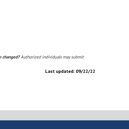
on changed?
Authorized individuals may submit
Last updated:
09/22/22