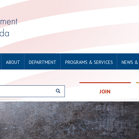
ABOUT
DEPARTMENT
PROGRAMS & SERVICES
NEWS &
JOIN