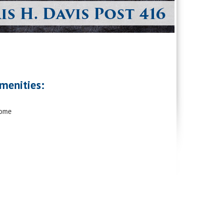
menities:
Home