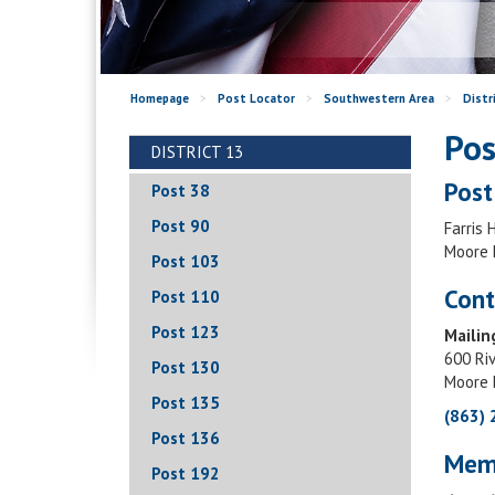
Homepage
>
Post Locator
>
Southwestern Area
>
Distr
Pos
DISTRICT 13
Post
Post 38
Post 90
Farris 
Moore 
Post 103
Cont
Post 110
Post 123
Mailin
600 Ri
Post 130
Moore 
Post 135
(863)
Post 136
Mem
Post 192