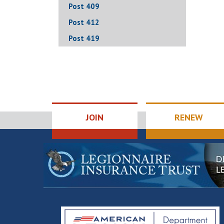
Post 409
Post 412
Post 419
JOIN
RENEW