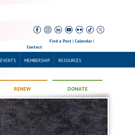
Find a Post
|
Calendar
|
Contact
 EVENTS
MEMBERSHIP
RESOURCES
RENEW
DONATE