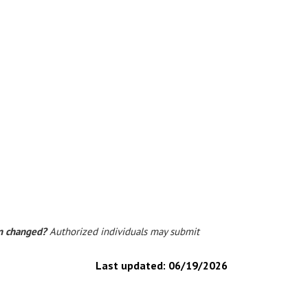
on changed?
Authorized individuals may submit
Last updated:
06/19/2026