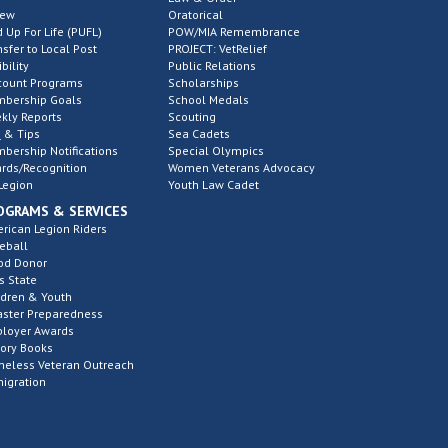
new
Oratorical
d Up For Life (PUFL)
POW/MIA Remembrance
nsfer to Local Post
PROJECT: VetRelief
ibility
Public Relations
count Programs
Scholarships
bership Goals
School Medals
kly Reports
Scouting
 & Tips
Sea Cadets
bership Notifications
Special Olympics
rds/Recognition
Women Veterans Advocacy
Legion
Youth Law Cadet
OGRAMS & SERVICES
rican Legion Riders
eball
od Donor
s State
ldren & Youth
aster Preparedness
loyer Awards
tory Books
eless Veteran Outreach
igration