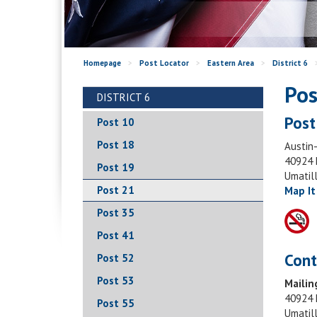
Homepage
>
Post Locator
>
Eastern Area
>
District 6
Pos
DISTRICT 6
Post
Post 10
Post 18
Austin-
40924 
Post 19
Umatil
Post 21
Map It
Post 35
Post 41
Cont
Post 52
Post 53
Mailin
40924 
Post 55
Umatil