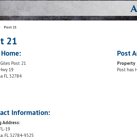
>
Post 21
t 21
 Home:
Post A
Giles Post 21
Property
Hwy 19
Post has
la FL 32784
act Information:
g Address:
FL-19
la, FL 32784-9325