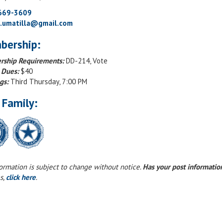
 669-3609
g.umatilla@gmail.com
bership:
ship Requirements:
DD-214, Vote
 Dues:
$40
gs:
Third Thursday, 7:00 PM
 Family:
formation is subject to change without notice.
Has your post informati
s,
click here
.