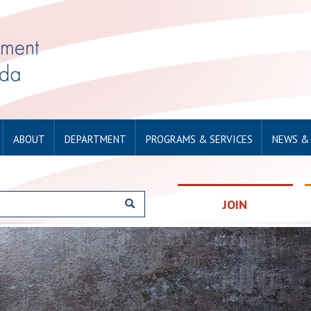
ABOUT
DEPARTMENT
PROGRAMS & SERVICES
NEWS &
JOIN