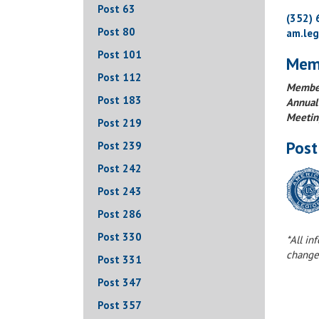
Post 63
(352)
Post 80
am.le
Post 101
Mem
Post 112
Member
Post 183
Annual
Meetin
Post 219
Post
Post 239
Post 242
Post 243
Post 286
Post 330
*All in
change
Post 331
Post 347
Post 357