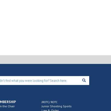
MBERSHIP
JROTC/ ROTC
m the Chair
Junior Shooting Sports
Law & Order