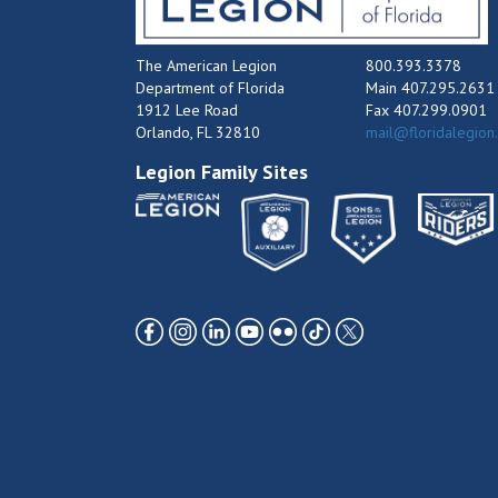
The American Legion
800.393.3378
Department of Florida
Main 407.295.2631
1912 Lee Road
Fax 407.299.0901
Orlando, FL 32810
mail@floridalegion
Legion Family Sites