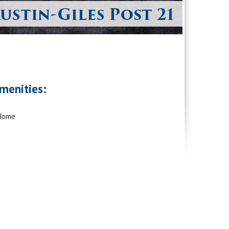
menities:
 Home