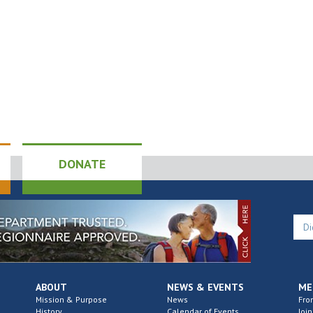
DONATE
ABOUT
NEWS & EVENTS
ME
Mission & Purpose
News
Fro
History
Calendar of Events
Join