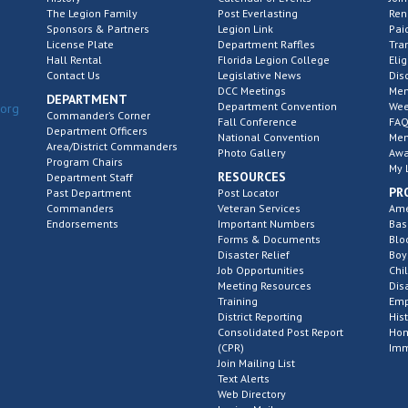
The Legion Family
Post Everlasting
Re
Sponsors & Partners
Legion Link
Pai
License Plate
Department Raffles
Tra
Hall Rental
Florida Legion College
Elig
Contact Us
Legislative News
Dis
DCC Meetings
Mem
DEPARTMENT
Department Convention
Wee
.org
Commander’s Corner
Fall Conference
FAQ
Department Officers
National Convention
Mem
Area/District Commanders
Photo Gallery
Awa
Program Chairs
My 
RESOURCES
Department Staff
PR
Past Department
Post Locator
Commanders
Veteran Services
Ame
Endorsements
Important Numbers
Bas
Forms & Documents
Blo
Disaster Relief
Boy
Job Opportunities
Chi
Meeting Resources
Dis
Training
Emp
District Reporting
His
Consolidated Post Report
Hom
(CPR)
Imm
Join Mailing List
Text Alerts
Web Directory