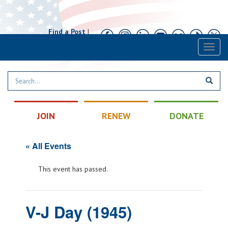
Find a Post
|
Calendar
|
Contact
Toggl
naviga
JOIN
RENEW
DONATE
« All Events
This event has passed.
V-J Day (1945)