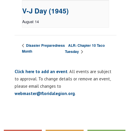
V-J Day (1945)
August 14
ALR: Chapter 10 Taco
Disaster Preparedness
Month
Tuesday
Click here to add an event
. All events are subject
to approval. To change details or remove an event,
please email changes to
webmaster@floridalegion.org
.