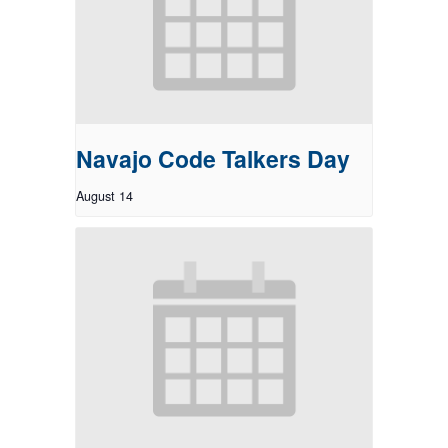
Navajo Code Talkers Day
August 14