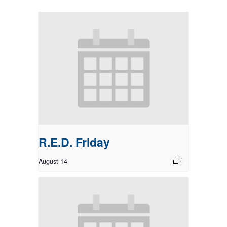
R.E.D. Friday
August 14