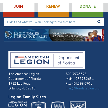
JOIN
RENEW
DONATE
The American Legion
800.393.3378
Department of Florida
Main 407.295.2631
1912 Lee Road
Fax 407.299.0901
Orlando, FL 32810
mail@floridalegion.org
Legion Family Sites