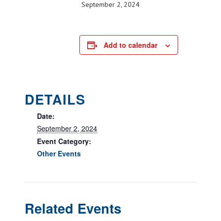
September 2, 2024
Add to calendar
DETAILS
Date:
September 2, 2024
Event Category:
Other Events
Related Events