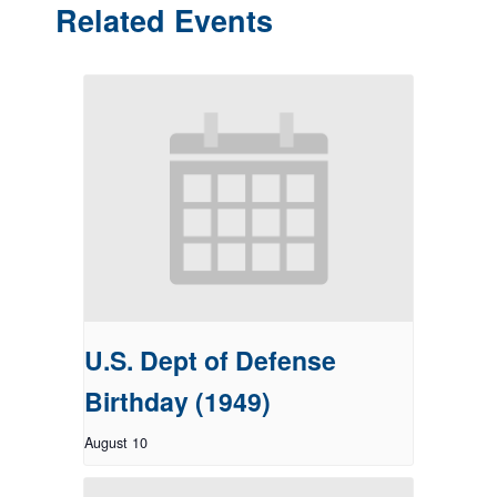
Related Events
U.S. Dept of Defense
Birthday (1949)
August 10