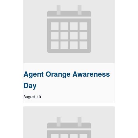
Agent Orange Awareness
Day
August 10