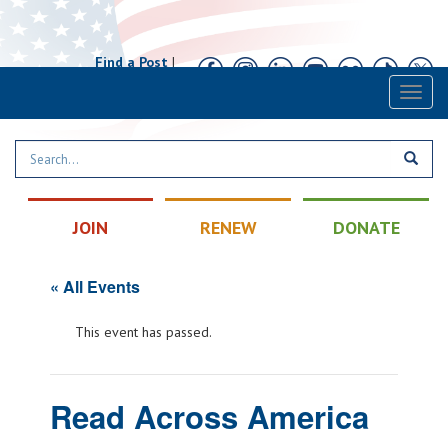
Find a Post
|
Calendar
|
Contact
Toggl
naviga
JOIN
RENEW
DONATE
« All Events
This event has passed.
Read Across America