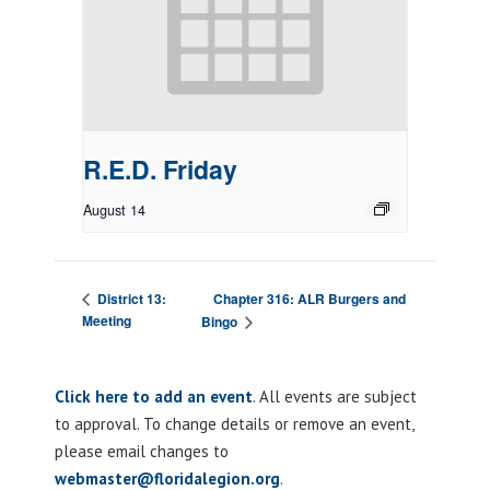
R.E.D. Friday
August 14
Chapter 316: ALR Burgers and
District 13:
Meeting
Bingo
Click here to add an event
. All events are subject
to approval. To change details or remove an event,
please email changes to
webmaster@floridalegion.org
.