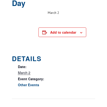
Day
March 2
Add to calendar
DETAILS
Date:
March 2
Event Category:
Other Events