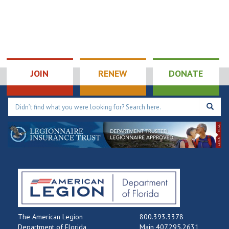
JOIN
RENEW
DONATE
The American Legion
800.393.3378
Department of Florida
Main 407.295.2631