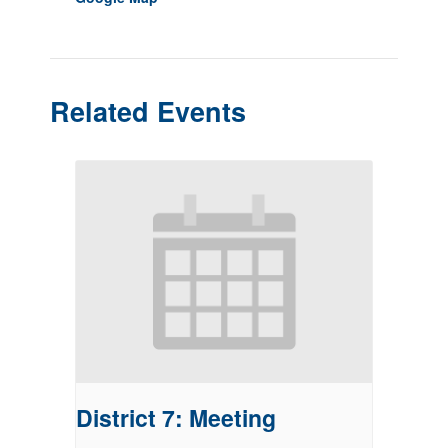
Related Events
District 7: Meeting