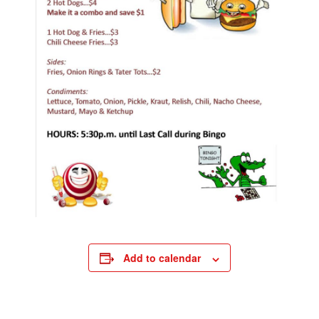
Add to calendar