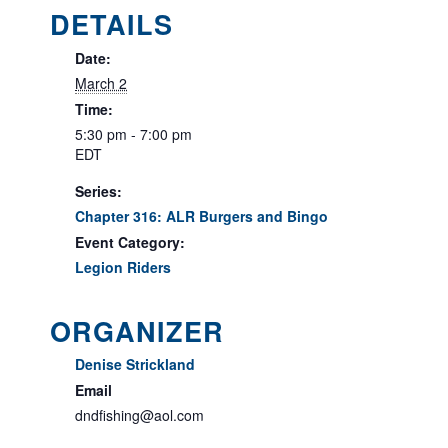
DETAILS
Date:
March 2
Time:
5:30 pm - 7:00 pm
EDT
Series:
Chapter 316: ALR Burgers and Bingo
Event Category:
Legion Riders
ORGANIZER
Denise Strickland
Email
dndfishing@aol.com