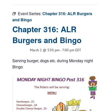
Event Series:
Chapter 316: ALR Burgers
and Bingo
Chapter 316: ALR
Burgers and Bingo
March 2 @ 5:30 pm
-
7:00 pm
EDT
Serving burger, dogs etc. during Monday night
Bingo