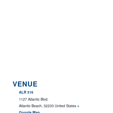
VENUE
ALR 316
1127 Atlantic Blvd.
Atlantic Beach
,
32233
United States
+
Google Map