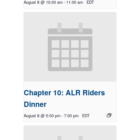
August 8 @ 10:00 am
-
11:00 am
EDT
Chapter 10: ALR Riders
Dinner
August 8 @ 5:00 pm
-
7:00 pm
EDT