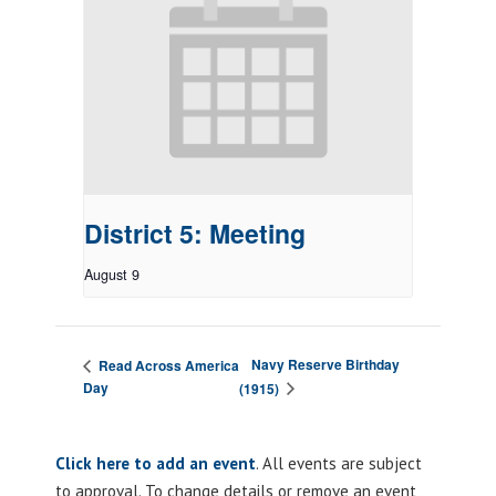
District 5: Meeting
August 9
Navy Reserve Birthday
Read Across America
Day
(1915)
Click here to add an event
. All events are subject
to approval. To change details or remove an event,