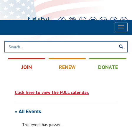
Find a Post
|
Calendar
|
Contact
Toggl
naviga
JOIN
RENEW
DONATE
Click here to view the FULL calendar.
« All Events
This event has passed.