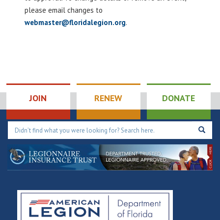
please email changes to
webmaster@floridalegion.org
.
JOIN
RENEW
DONATE