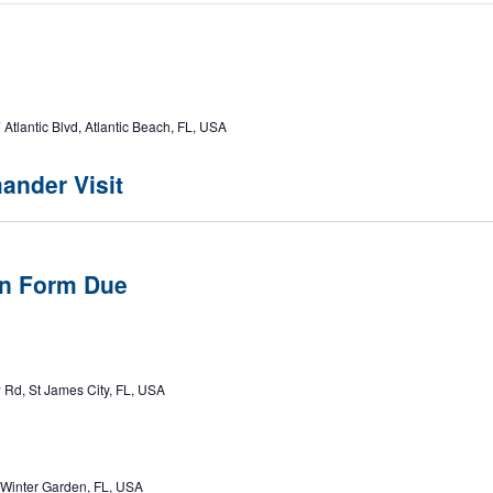
ost 382
Atlantic Blvd, Atlantic Beach, FL, USA
ander Visit
n Form Due
 Rd, St James City, FL, USA
 Winter Garden, FL, USA