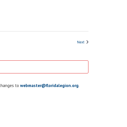
Events
Next
 changes to
webmaster@floridalegion.org
.