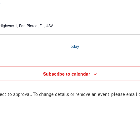
T
Highway 1, Fort Pierce, FL, USA
Today
Subscribe to calendar
bject to approval. To change details or remove an event, please email