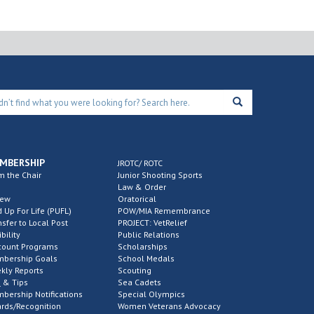
MBERSHIP
JROTC/ ROTC
m the Chair
Junior Shooting Sports
Law & Order
new
Oratorical
d Up For Life (PUFL)
POW/MIA Remembrance
nsfer to Local Post
PROJECT: VetRelief
ibility
Public Relations
count Programs
Scholarships
bership Goals
School Medals
kly Reports
Scouting
 & Tips
Sea Cadets
bership Notifications
Special Olympics
rds/Recognition
Women Veterans Advocacy