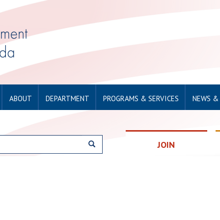
ABOUT
DEPARTMENT
PROGRAMS & SERVICES
NEWS &
JOIN