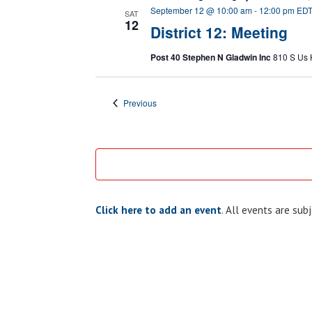
September 12 @ 10:00 am
-
12:00 pm
ED
SAT
12
District 12: Meeting
Post 40 Stephen N Gladwin Inc
810 S Us 
Events
Previous
Click here to add an event
. All events are su