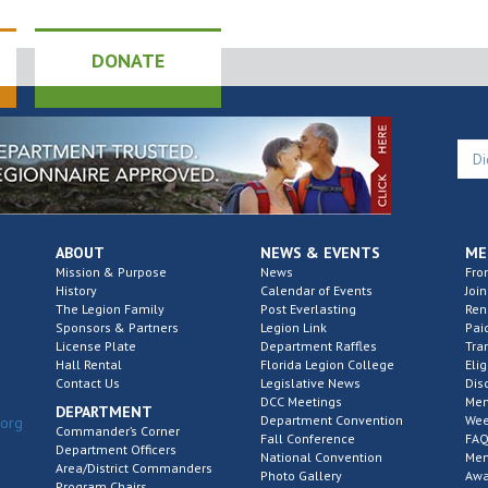
DONATE
ABOUT
NEWS & EVENTS
ME
Mission & Purpose
News
Fro
History
Calendar of Events
Join
The Legion Family
Post Everlasting
Re
Sponsors & Partners
Legion Link
Pai
License Plate
Department Raffles
Tra
Hall Rental
Florida Legion College
Elig
Contact Us
Legislative News
Dis
DCC Meetings
Mem
DEPARTMENT
Department Convention
Wee
.org
Commander’s Corner
Fall Conference
FAQ
Department Officers
National Convention
Mem
Area/District Commanders
Photo Gallery
Awa
Program Chairs