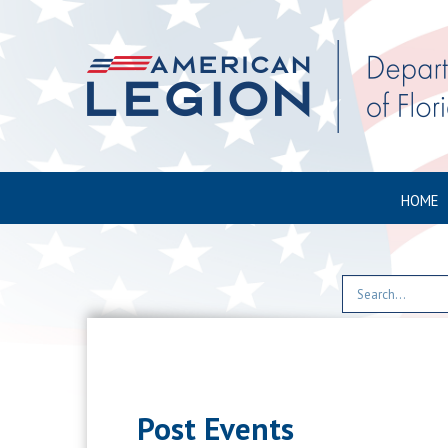
HOME
Post Events