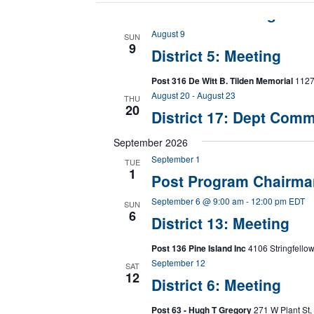
1
8
with
District 1 Meeting at P
Meeting
the
at
August 9
Post
filtered
SUN
9
382
District 5: Meeting
results.
Post 316 De Witt B. Tilden Memorial
1127 
August 20
-
August 23
THU
20
District 17: Dept Comm
September 2026
September 1
TUE
1
Post Program Chairma
September 6 @ 9:00 am
-
12:00 pm
EDT
SUN
6
District 13: Meeting
Post 136 Pine Island Inc
4106 Stringfellow
September 12
SAT
12
District 6: Meeting
Post 63 - Hugh T Gregory
271 W Plant St,