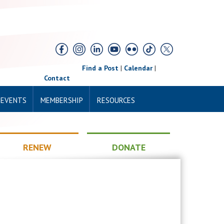
Find a Post
|
Calendar
|
Contact
 EVENTS
MEMBERSHIP
RESOURCES
RENEW
DONATE