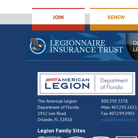
JOIN
RENEW
The American Legion
800.393.3378
Department of Florida
Main 407.295.2631
1912 Lee Road
Fax 407.299.0901
Orlando, FL 32810
mail@floridalegion
Legion Family Sites